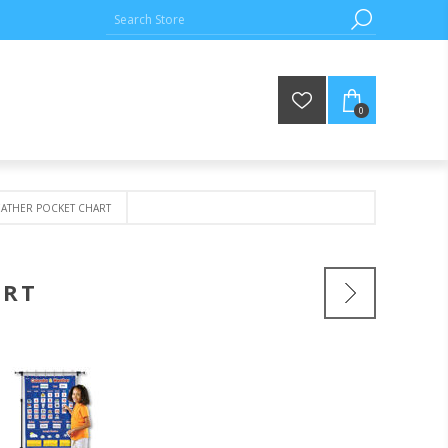
0
EATHER POCKET CHART
ART