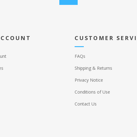
ACCOUNT
CUSTOMER SERV
unt
FAQs
es
Shipping & Returns
Privacy Notice
Conditions of Use
Contact Us