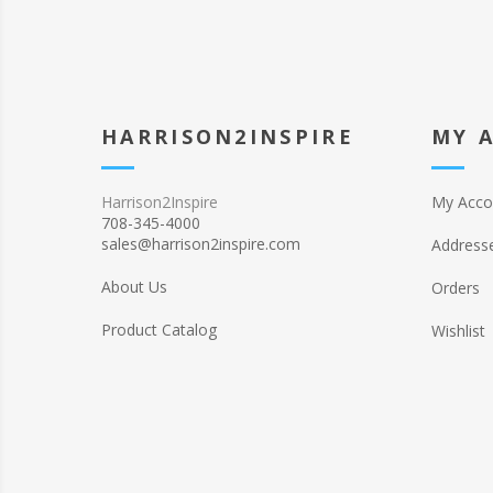
HARRISON2INSPIRE
MY 
Harrison2Inspire
My Acco
708-345-4000
sales@harrison2inspire.com
Address
About Us
Orders
Product Catalog
Wishlist