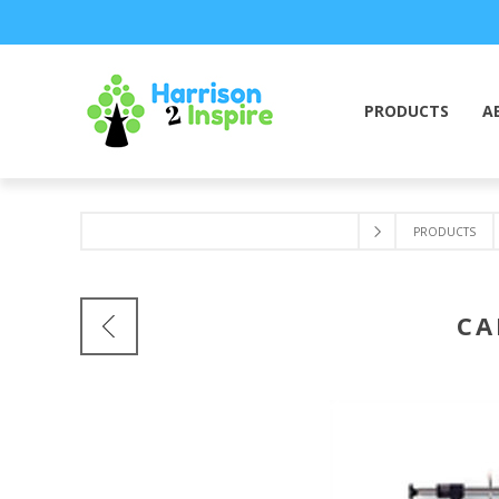
PRODUCTS
A
PRODUCTS
CA