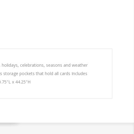
, holidays, celebrations, seasons and weather
es storage pockets that hold all cards Includes
0.75"L x 44.25"H