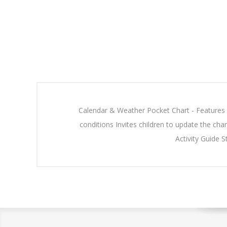
Calendar & Weather Pocket Chart - Features 1
conditions Invites children to update the char
Activity Guide 