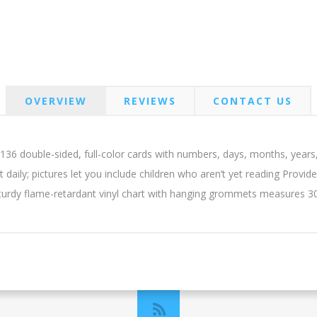
OVERVIEW
REVIEWS
CONTACT US
36 double-sided, full-color cards with numbers, days, months, years
t daily; pictures let you include children who aren’t yet reading Provid
Sturdy flame-retardant vinyl chart with hanging grommets measures 3