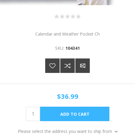
Calendar and Weather Pocket Ch
SKU:
104341
$36.99
Please select the address you want to ship from