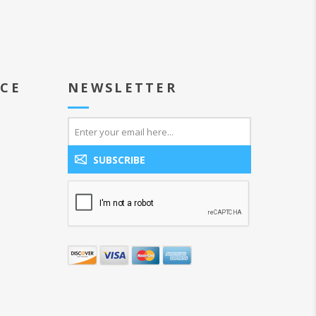
ICE
NEWSLETTER