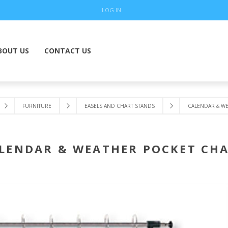
LOG IN
BOUT US
CONTACT US
FURNITURE
EASELS AND CHART STANDS
CALENDAR & W
LENDAR & WEATHER POCKET CH