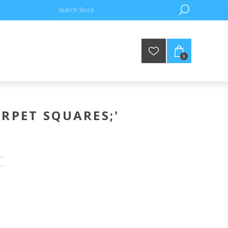
0
RPET SQUARES;'