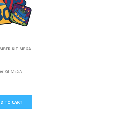
MBER KIT MEGA
er Kit MEGA