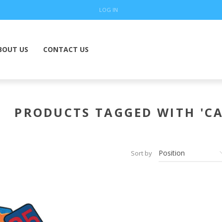
LOG IN
BOUT US
CONTACT US
PRODUCTS TAGGED WITH 'CA
Sort by