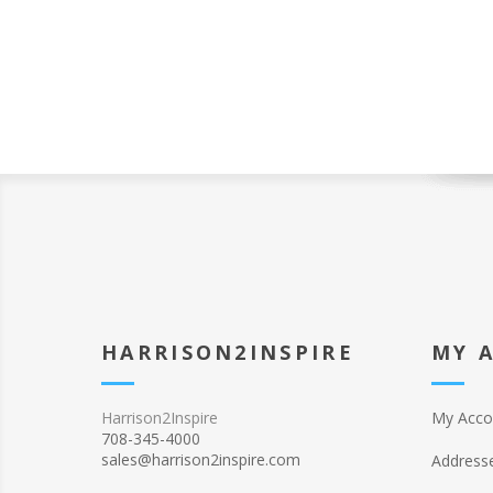
HARRISON2INSPIRE
MY 
Harrison2Inspire
My Acco
708-345-4000
sales@harrison2inspire.com
Address