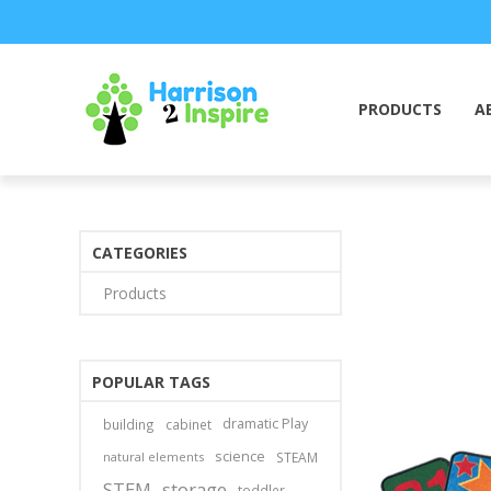
PRODUCTS
A
CATEGORIES
Products
POPULAR TAGS
dramatic Play
building
cabinet
science
natural elements
STEAM
STEM
storage
toddler