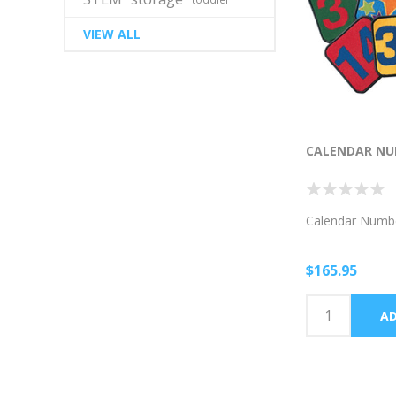
VIEW ALL
CALENDAR NU
Calendar Numb
$165.95