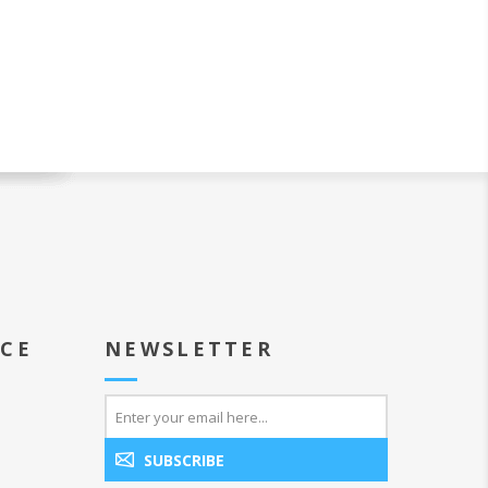
ICE
NEWSLETTER