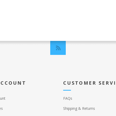
ACCOUNT
CUSTOMER SERV
unt
FAQs
es
Shipping & Returns