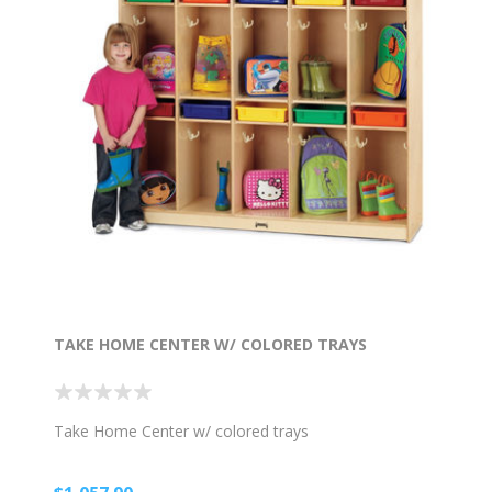
TAKE HOME CENTER W/ COLORED TRAYS
Take Home Center w/ colored trays