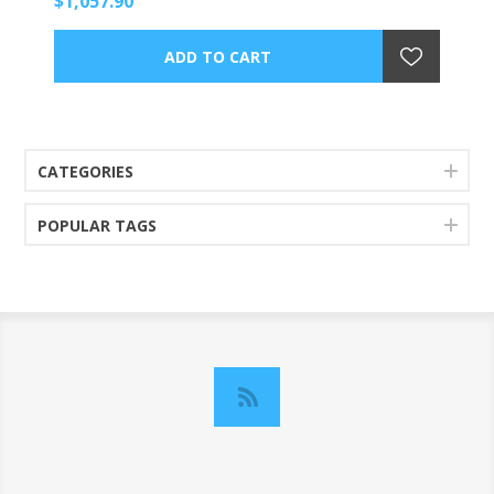
$1,057.90
CATEGORIES
POPULAR TAGS