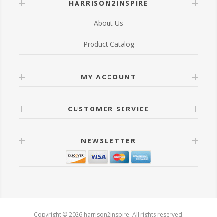
HARRISON2INSPIRE
About Us
Product Catalog
MY ACCOUNT
CUSTOMER SERVICE
NEWSLETTER
Copyright © 2026 harrison2inspire. All rights reserved.