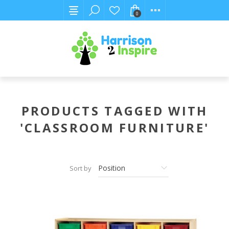
0
PRODUCTS TAGGED WITH
'CLASSROOM FURNITURE'
Sort by