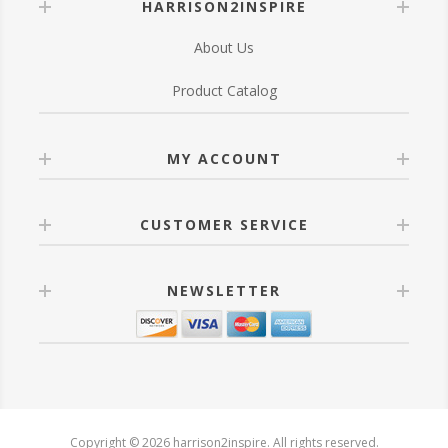
HARRISON2INSPIRE
About Us
Product Catalog
MY ACCOUNT
CUSTOMER SERVICE
NEWSLETTER
Copyright © 2026 harrison2inspire. All rights reserved.