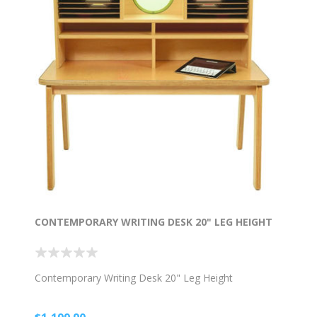
CONTEMPORARY WRITING DESK 20" LEG HEIGHT
Contemporary Writing Desk 20" Leg Height