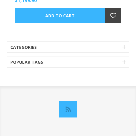
$1,199.90
CATEGORIES
POPULAR TAGS