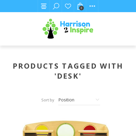
0
PRODUCTS TAGGED WITH
'DESK'
Sort by