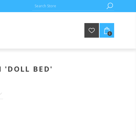
0
 'DOLL BED'