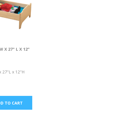
W X 27" L X 12"
x 27"L x 12"H