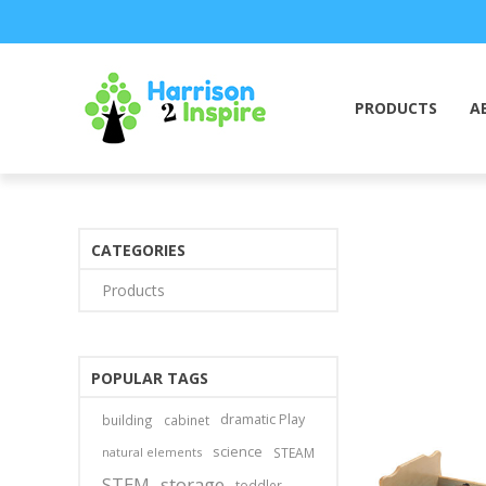
PRODUCTS
A
CATEGORIES
Products
POPULAR TAGS
dramatic Play
building
cabinet
science
natural elements
STEAM
STEM
storage
toddler