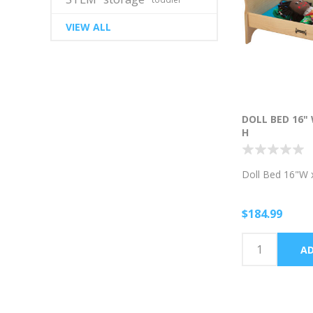
VIEW ALL
DOLL BED 16" 
H
Doll Bed 16"W 
$184.99