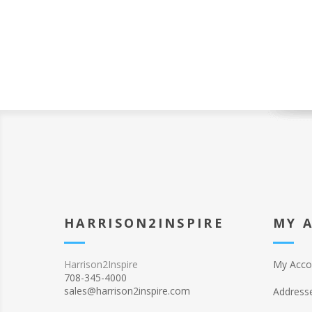
HARRISON2INSPIRE
MY 
Harrison2Inspire
My Acco
708-345-4000
sales@harrison2inspire.com
Address