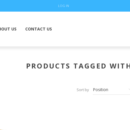
LOG IN
BOUT US
CONTACT US
PRODUCTS TAGGED WITH
Sort by