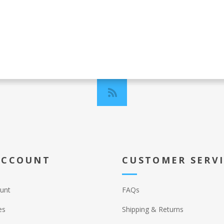
ACCOUNT
CUSTOMER SERV
unt
FAQs
es
Shipping & Returns