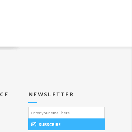
ICE
NEWSLETTER