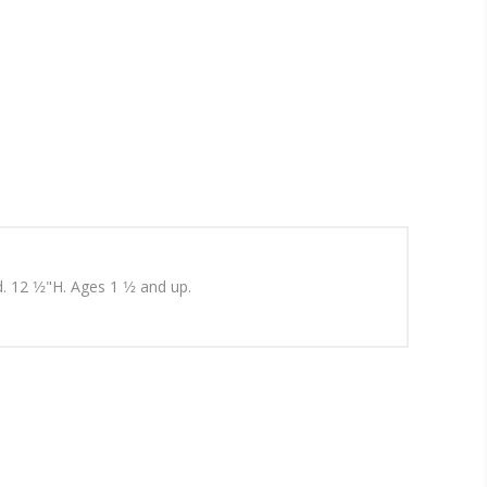
12 1⁄2"H. Ages 1 1⁄2 and up.