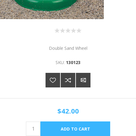
Double Sand Wheel
SKU:
130123
$42.00