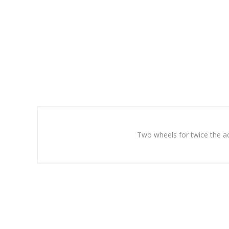
Two wheels for twice the ac