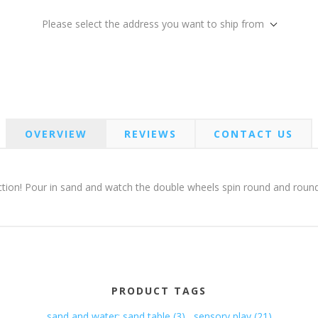
Please select the address you want to ship from
OVERVIEW
REVIEWS
CONTACT US
tion! Pour in sand and watch the double wheels spin round and round. 
PRODUCT TAGS
sand and water; sand table
(3)
,
sensory play
(21)