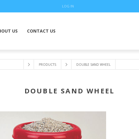
LOG IN
BOUT US
CONTACT US
PRODUCTS
DOUBLE SAND WHEEL
DOUBLE SAND WHEEL