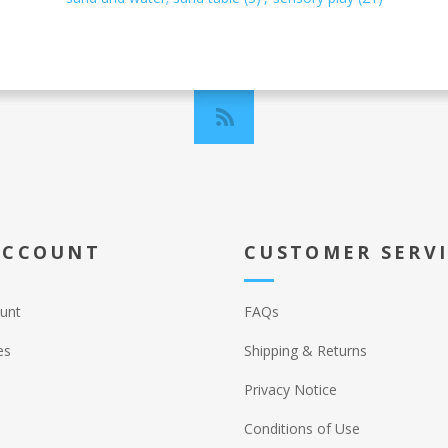
ACCOUNT
CUSTOMER SERV
unt
FAQs
es
Shipping & Returns
Privacy Notice
Conditions of Use