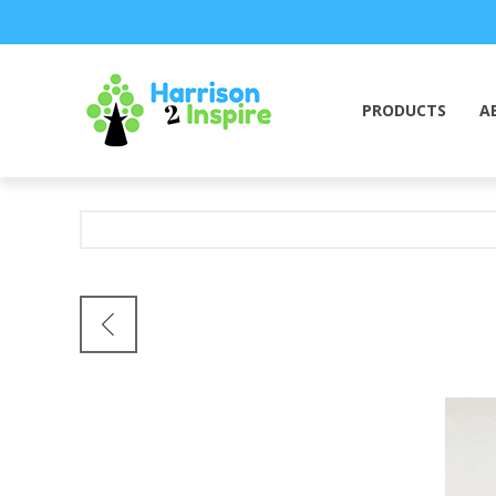
PRODUCTS
A