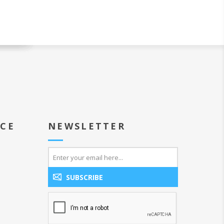
ICE
NEWSLETTER