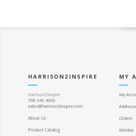
HARRISON2INSPIRE
MY 
Harrison2Inspire
My Acco
708-345-4000
sales@harrison2inspire.com
Address
About Us
Orders
Product Catalog
Wishlist