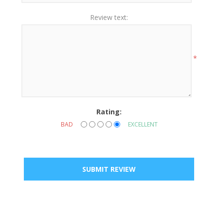
Review text:
*
Rating:
BAD
EXCELLENT