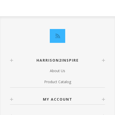
HARRISON2INSPIRE
About Us
Product Catalog
MY ACCOUNT