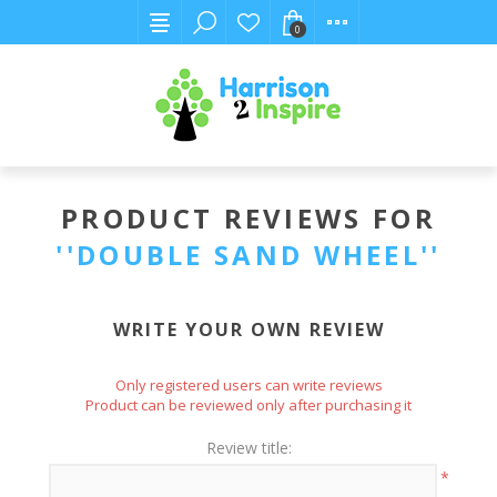
0
PRODUCT REVIEWS FOR
DOUBLE SAND WHEEL
WRITE YOUR OWN REVIEW
Only registered users can write reviews
Product can be reviewed only after purchasing it
Review title:
*