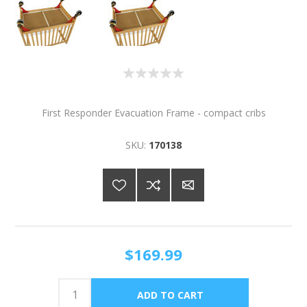
First Responder Evacuation Frame - compact cribs
SKU:
170138
$169.99