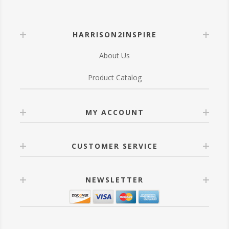
HARRISON2INSPIRE
About Us
Product Catalog
MY ACCOUNT
CUSTOMER SERVICE
NEWSLETTER