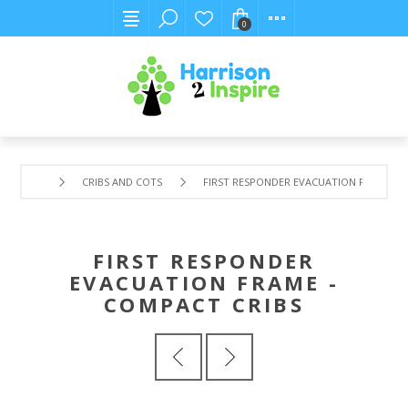
0
CRIBS AND COTS
FIRST RESPONDER EVACUATION FRAME - 
FIRST RESPONDER
EVACUATION FRAME -
COMPACT CRIBS