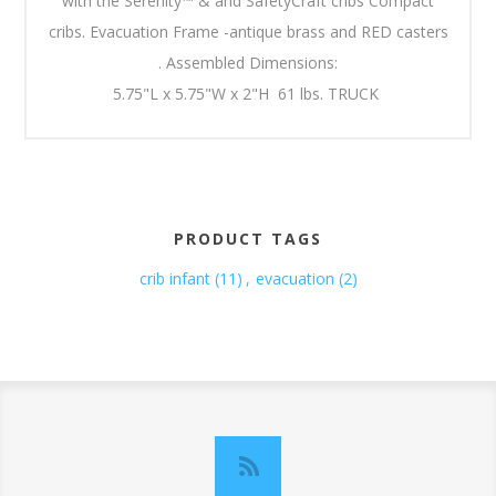
with the Serenity™ & and SafetyCraft cribs Compact
cribs. Evacuation Frame -antique brass and RED casters
. Assembled Dimensions:
5.75"L x 5.75"W x 2"H 61 lbs. TRUCK
PRODUCT TAGS
crib infant
(11)
,
evacuation
(2)