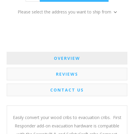
Please select the address you want to ship from
OVERVIEW
REVIEWS
CONTACT US
Easily convert your wood cribs to evacuation cribs. First
Responder add-on evacuation hardware is compatible