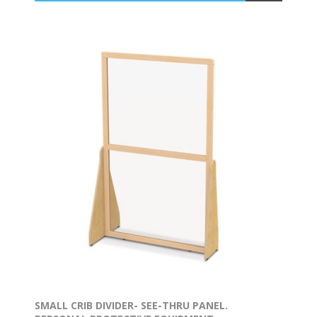
SMALL CRIB DIVIDER- SEE-THRU PANEL.