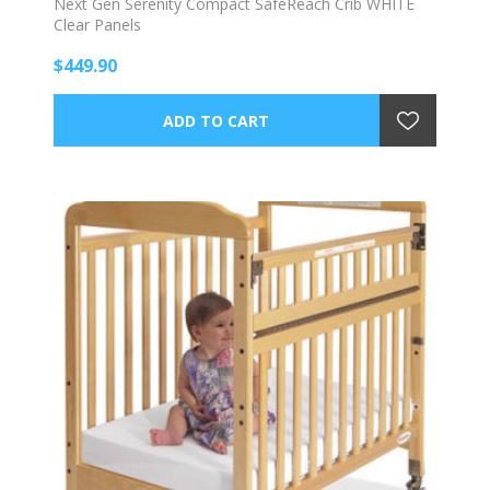
Next Gen Serenity Compact SafeReach Crib WHITE
Clear Panels
$449.90