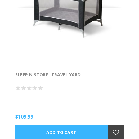
SLEEP N STORE- TRAVEL YARD
$109.99