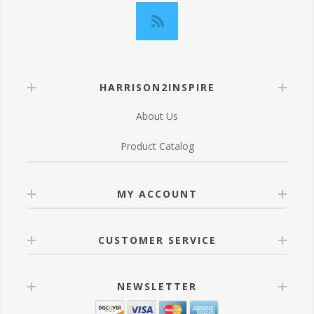
HARRISON2INSPIRE
About Us
Product Catalog
MY ACCOUNT
CUSTOMER SERVICE
NEWSLETTER