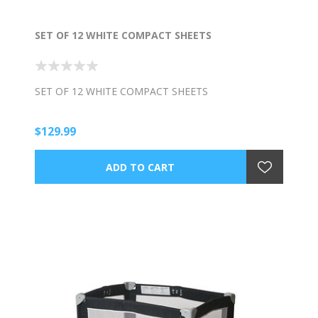
SET OF 12 WHITE COMPACT SHEETS
SET OF 12 WHITE COMPACT SHEETS
$129.99