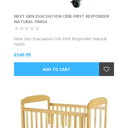
NEXT GEN EVACUATION CRIB-FIRST RESPONDER
NATURAL FINISH
Next Gen Evacuation Crib-First Responder Natural
Finish
$549.99