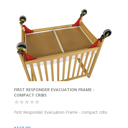
FIRST RESPONDER EVACUATION FRAME -
COMPACT CRIBS
First Responder Evacuation Frame - compact cribs