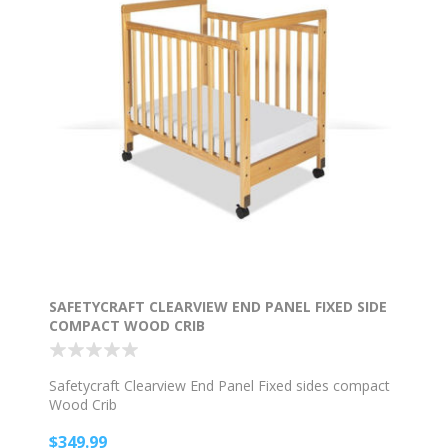
SAFETYCRAFT CLEARVIEW END PANEL FIXED SIDE
COMPACT WOOD CRIB
Safetycraft Clearview End Panel Fixed sides compact
Wood Crib
$349.99