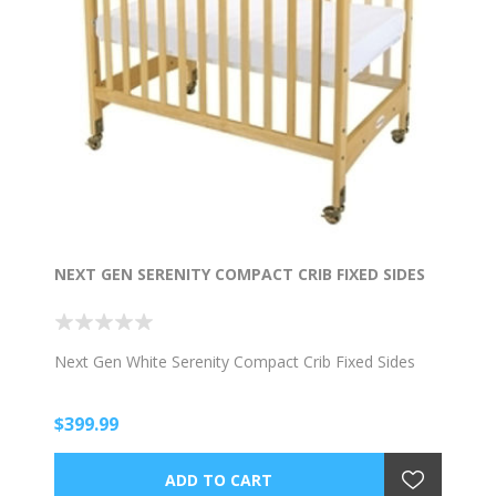
NEXT GEN SERENITY COMPACT CRIB FIXED SIDES
Next Gen White Serenity Compact Crib Fixed Sides
$399.99