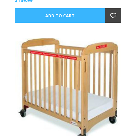
$169.99