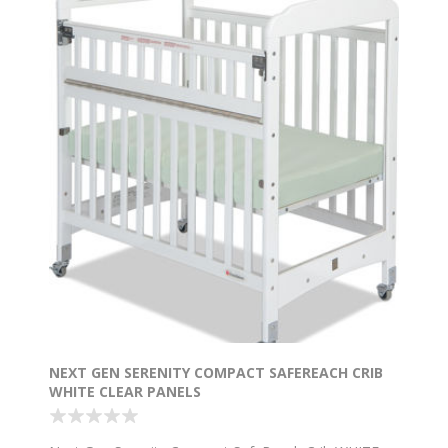
NEXT GEN SERENITY COMPACT SAFEREACH CRIB
WHITE CLEAR PANELS