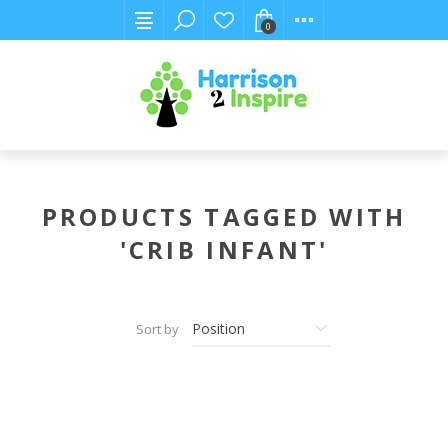
0
PRODUCTS TAGGED WITH
'CRIB INFANT'
Sort by