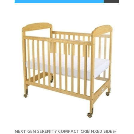
NEXT GEN SERENITY COMPACT CRIB FIXED SIDES-