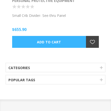
PERSONAL PROTECTIVE EQUIPMENT
Small Crib Divider- See-thru Panel
$655.90
CATEGORIES
POPULAR TAGS