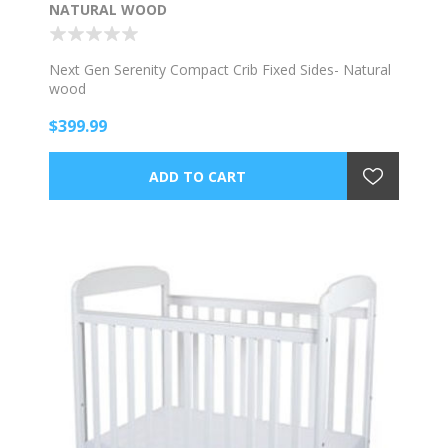
NATURAL WOOD
Next Gen Serenity Compact Crib Fixed Sides- Natural
wood
$399.99