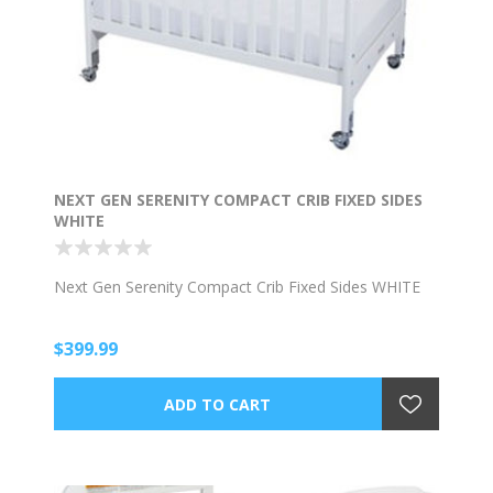
NEXT GEN SERENITY COMPACT CRIB FIXED SIDES
WHITE
Next Gen Serenity Compact Crib Fixed Sides WHITE
$399.99