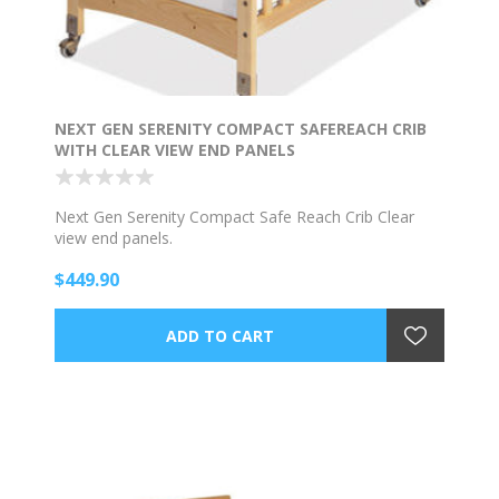
NEXT GEN SERENITY COMPACT SAFEREACH CRIB
WITH CLEAR VIEW END PANELS
Next Gen Serenity Compact Safe Reach Crib Clear
view end panels.
$449.90