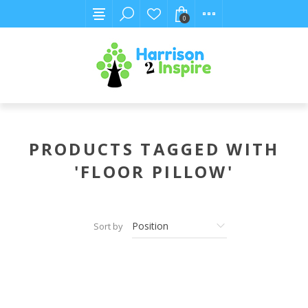
0
PRODUCTS TAGGED WITH
'FLOOR PILLOW'
Sort by