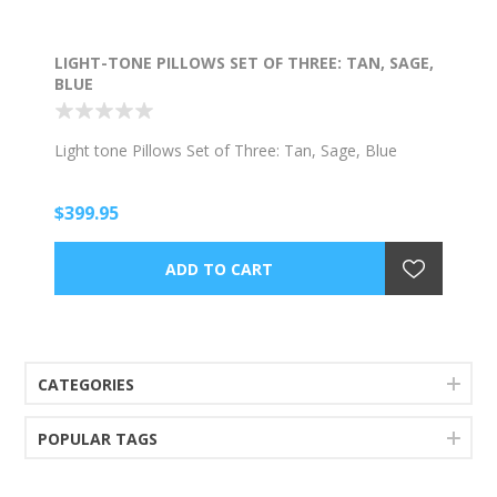
LIGHT-TONE PILLOWS SET OF THREE: TAN, SAGE,
BLUE
Light tone Pillows Set of Three: Tan, Sage, Blue
$399.95
CATEGORIES
POPULAR TAGS