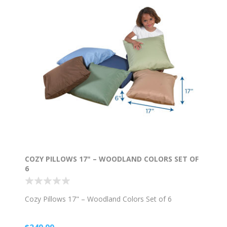
COZY PILLOWS 17" – WOODLAND COLORS SET OF
6
Cozy Pillows 17" – Woodland Colors Set of 6