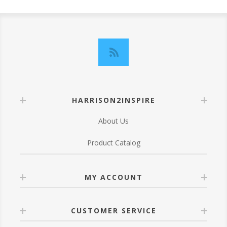
HARRISON2INSPIRE
About Us
Product Catalog
MY ACCOUNT
CUSTOMER SERVICE