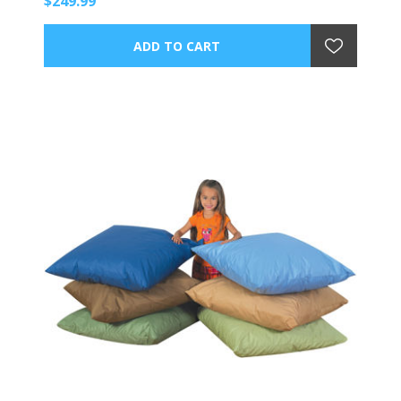
$249.99