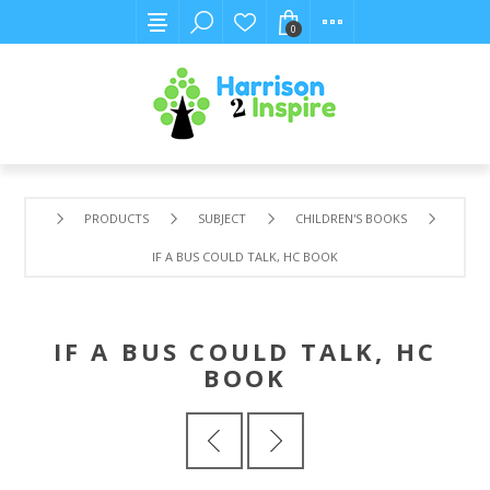
0
PRODUCTS
SUBJECT
CHILDREN'S BOOKS
IF A BUS COULD TALK, HC BOOK
IF A BUS COULD TALK, HC
BOOK