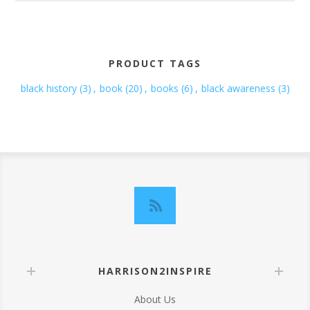
PRODUCT TAGS
black history
(3)
,
book
(20)
,
books
(6)
,
black awareness
(3)
HARRISON2INSPIRE
About Us