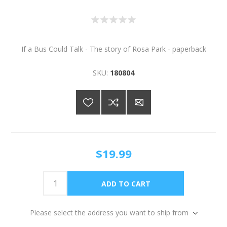
If a Bus Could Talk - The story of Rosa Park - paperback
SKU:
180804
$19.99
Please select the address you want to ship from