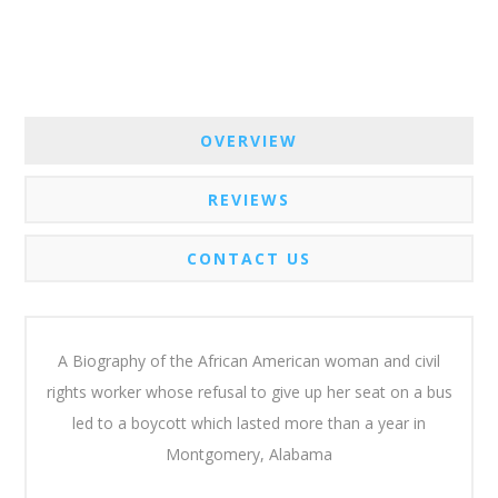
OVERVIEW
REVIEWS
CONTACT US
A Biography of the African American woman and civil
rights worker whose refusal to give up her seat on a bus
led to a boycott which lasted more than a year in
Montgomery, Alabama