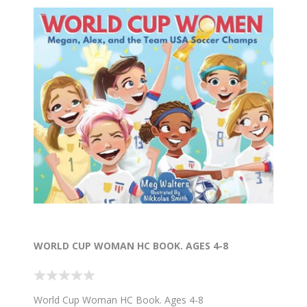
WORLD CUP WOMAN HC BOOK. AGES 4-8
World Cup Woman HC Book. Ages 4-8