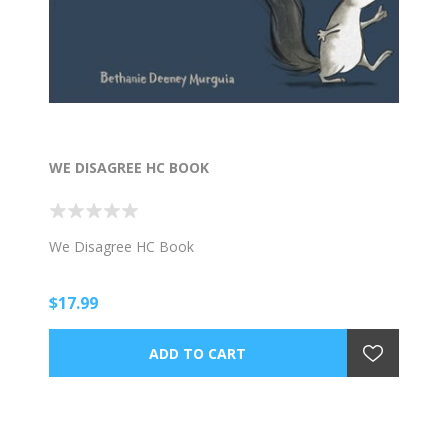
WE DISAGREE HC BOOK
We Disagree HC Book
$17.99