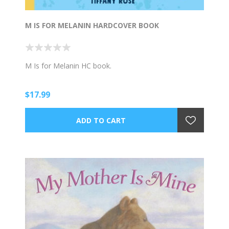
M IS FOR MELANIN HARDCOVER BOOK
M Is for Melanin HC book.
$17.99