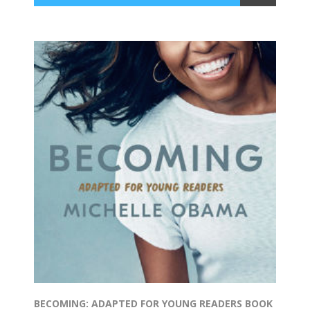
BECOMING: ADAPTED FOR YOUNG READERS BOOK