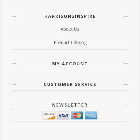
HARRISON2INSPIRE
About Us
Product Catalog
MY ACCOUNT
CUSTOMER SERVICE
NEWSLETTER