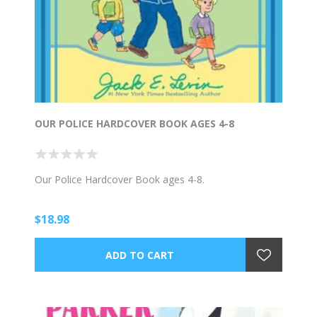
OUR POLICE HARDCOVER BOOK AGES 4-8
Our Police Hardcover Book ages 4-8.
$18.98