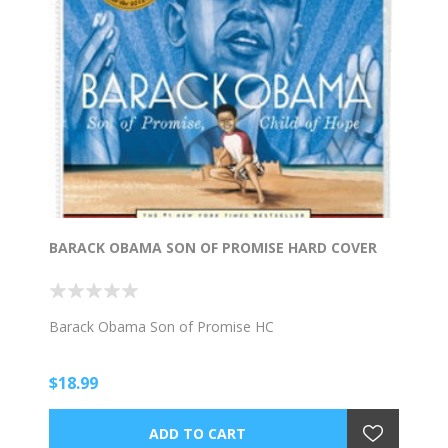
BARACK OBAMA SON OF PROMISE HARD COVER
Barack Obama Son of Promise HC
$18.99