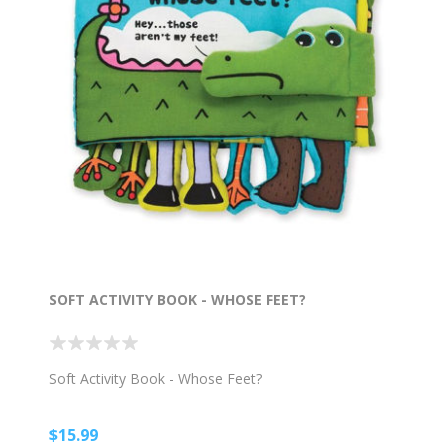
SOFT ACTIVITY BOOK - WHOSE FEET?
Soft Activity Book - Whose Feet?
$15.99