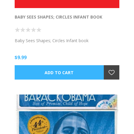
BABY SEES SHAPES; CIRCLES INFANT BOOK
Baby Sees Shapes; Circles Infant book
$9.99