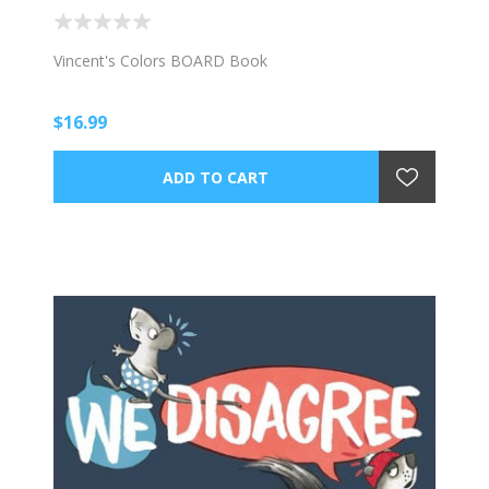
Vincent's Colors BOARD Book
$16.99