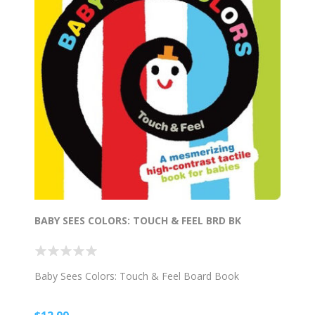
BABY SEES COLORS: TOUCH & FEEL BRD BK
Baby Sees Colors: Touch & Feel Board Book