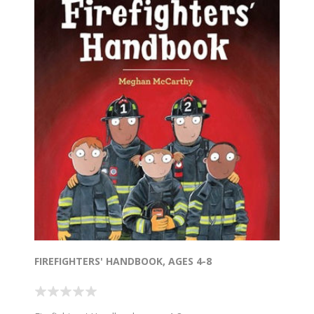
FIREFIGHTERS' HANDBOOK, AGES 4-8