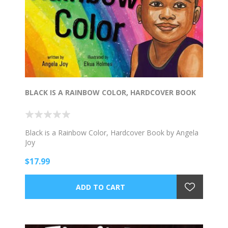
BLACK IS A RAINBOW COLOR, HARDCOVER BOOK
Black is a Rainbow Color, Hardcover Book by Angela
Joy
$17.99