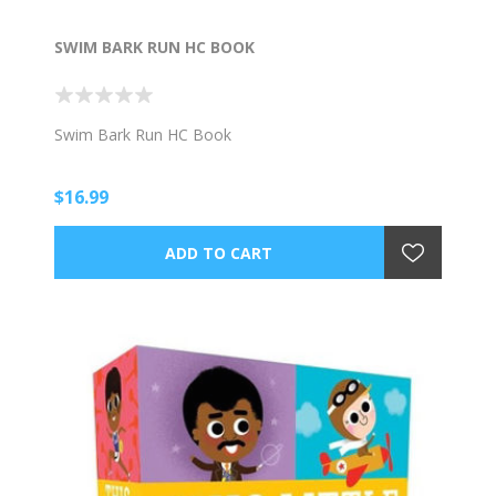
SWIM BARK RUN HC BOOK
Swim Bark Run HC Book
$16.99