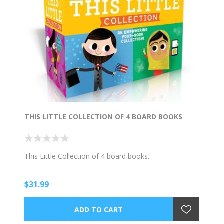
THIS LITTLE COLLECTION OF 4 BOARD BOOKS
This Little Collection of 4 board books.
$31.99