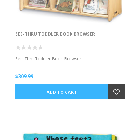
SEE-THRU TODDLER BOOK BROWSER
See-Thru Toddler Book Browser
$309.99