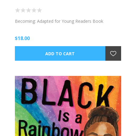
Becoming: Adapted for Young Readers Book
$18.00