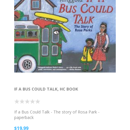
IF A BUS COULD TALK, HC BOOK
If a Bus Could Talk - The story of Rosa Park -
paperback
$19.99