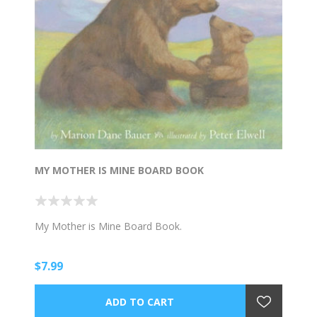
MY MOTHER IS MINE BOARD BOOK
My Mother is Mine Board Book.
$7.99