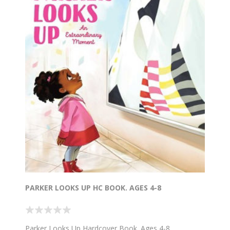
PARKER LOOKS UP HC BOOK. AGES 4-8
Parker Looks Up Hardcover Book. Ages 4-8.