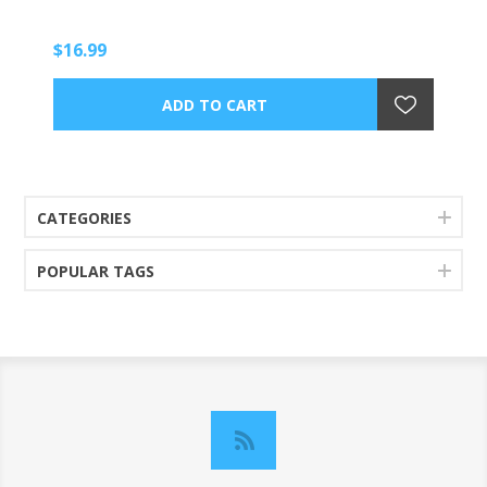
$16.99
CATEGORIES
POPULAR TAGS