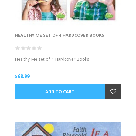
HEALTHY ME SET OF 4 HARDCOVER BOOKS
Healthy Me set of 4 Hardcover Books
$68.99