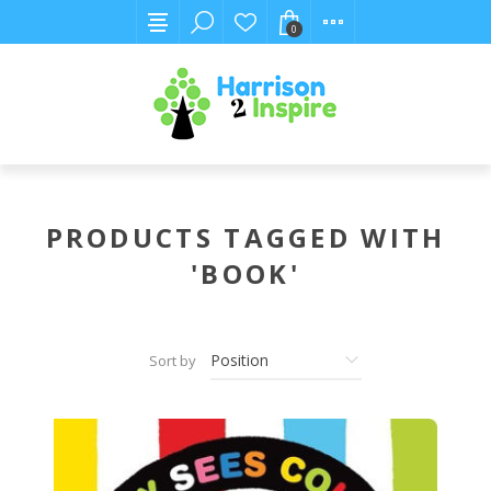
0
PRODUCTS TAGGED WITH
'BOOK'
Sort by