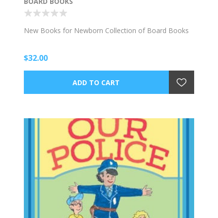
BOARD BOOKS
New Books for Newborn Collection of Board Books
$32.00