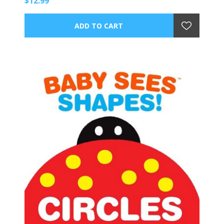
$12.99