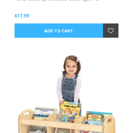
$17.99