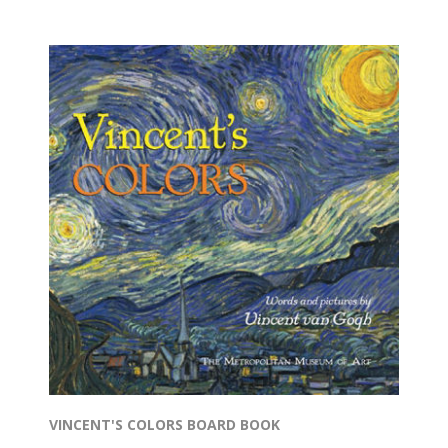
VINCENT'S COLORS BOARD BOOK