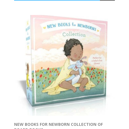
NEW BOOKS FOR NEWBORN COLLECTION OF