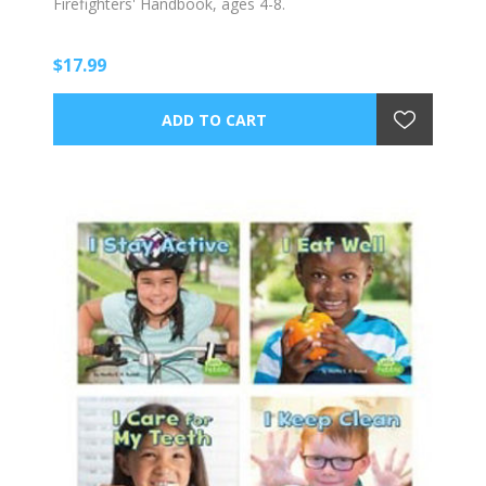
Firefighters' Handbook, ages 4-8.
$17.99