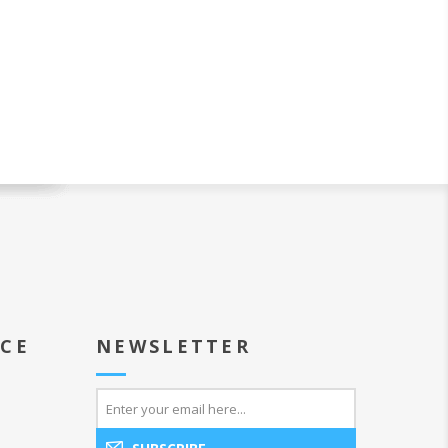
ICE
NEWSLETTER