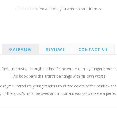
Please select the address you want to ship from
OVERVIEW
REVIEWS
CONTACT US
famous artists. Throughout his life, he wrote to his younger brother,
This book pairs the artist's paintings with his own words.
le rhyme, introduce young readers to all the colors of the rainbowan
 of the artist's most beloved and important works to create a perfect