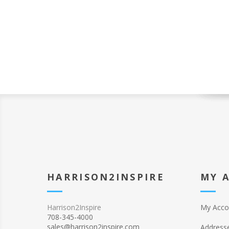
HARRISON2INSPIRE
MY 
Harrison2Inspire
My Acco
708-345-4000
sales@harrison2inspire.com
Address