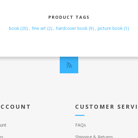
PRODUCT TAGS
book
(20)
,
fine art
(2)
,
hardcover book
(9)
,
picture book
(1)
ACCOUNT
CUSTOMER SERV
unt
FAQs
es
Shipping & Returns