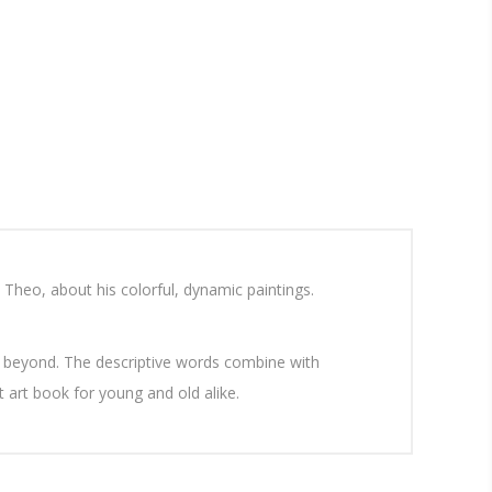
 Theo, about his colorful, dynamic paintings.
d beyond. The descriptive words combine with
 art book for young and old alike.