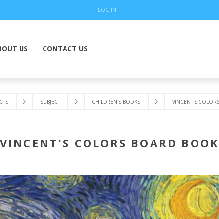
LOG IN
BOUT US
CONTACT US
CTS
SUBJECT
CHILDREN'S BOOKS
VINCENT'S COLOR
VINCENT'S COLORS BOARD BOO