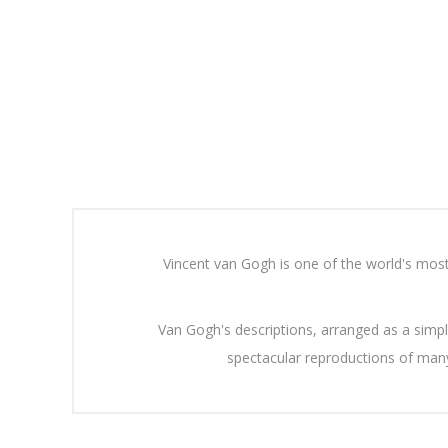
Vincent van Gogh is one of the world's most 
Van Gogh's descriptions, arranged as a simp
spectacular reproductions of many