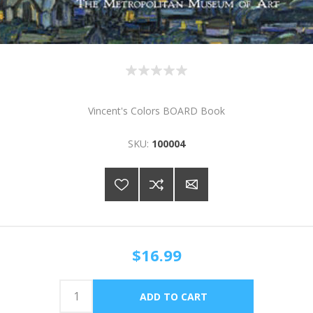
Vincent's Colors BOARD Book
SKU:
100004
$16.99