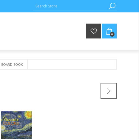
0
S BOARD BOOK
K