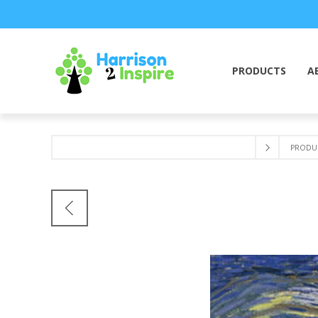
PRODUCTS
A
PRODU