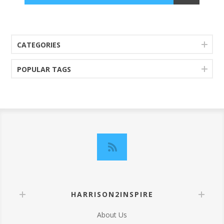
CATEGORIES
POPULAR TAGS
HARRISON2INSPIRE
About Us