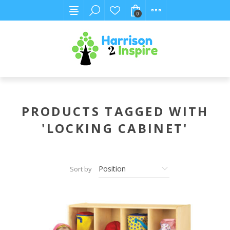
0
PRODUCTS TAGGED WITH
'LOCKING CABINET'
Sort by