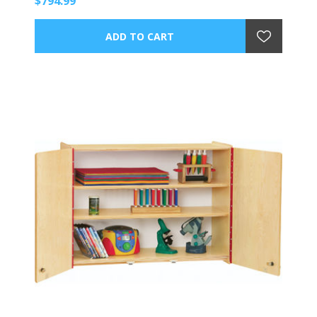
$794.99