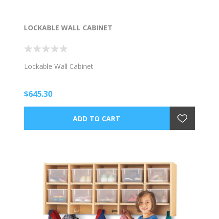
LOCKABLE WALL CABINET
Lockable Wall Cabinet
$645.30