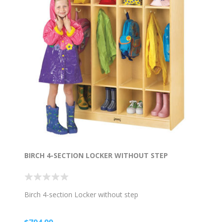
BIRCH 4-SECTION LOCKER WITHOUT STEP
Birch 4-section Locker without step