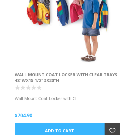
WALL MOUNT COAT LOCKER WITH CLEAR TRAYS
48"WX15 1/2"DX20"H
Wall Mount Coat Locker with Cl
$704.90