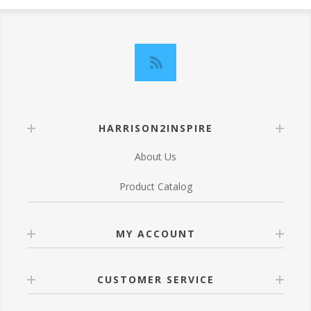
HARRISON2INSPIRE
About Us
Product Catalog
MY ACCOUNT
CUSTOMER SERVICE