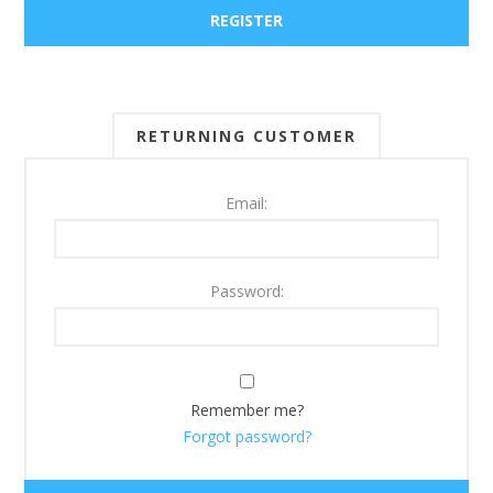
RETURNING CUSTOMER
Email:
Password:
Remember me?
Forgot password?