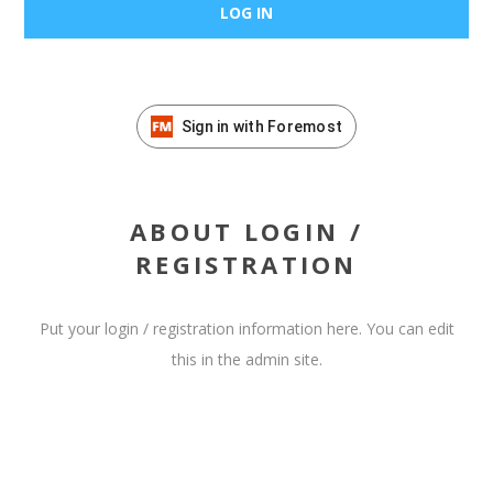
Sign in with Foremost
ABOUT LOGIN /
REGISTRATION
Put your login / registration information here. You can edit
this in the admin site.