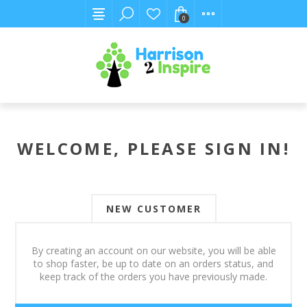
0
WELCOME, PLEASE SIGN IN!
NEW CUSTOMER
By creating an account on our website, you will be able
to shop faster, be up to date on an orders status, and
keep track of the orders you have previously made.