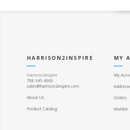
HARRISON2INSPIRE
MY 
Harrison2Inspire
My Acco
708-345-4000
sales@harrison2inspire.com
Address
About Us
Orders
Product Catalog
Wishlist