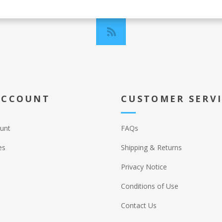
ACCOUNT
CUSTOMER SERV
unt
FAQs
es
Shipping & Returns
Privacy Notice
Conditions of Use
Contact Us