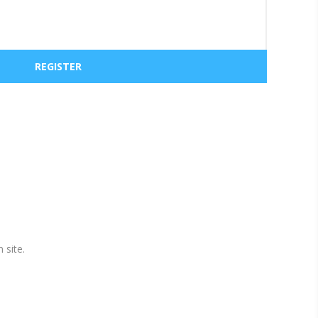
 site.