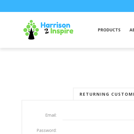
PRODUCTS
A
RETURNING CUSTOM
Email:
Password: