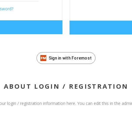
ssword?
Sign in with Foremost
ABOUT LOGIN / REGISTRATION
our login / registration information here. You can edit this in the admin