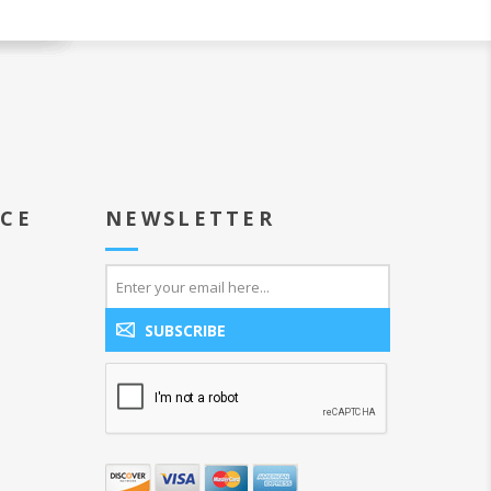
ICE
NEWSLETTER