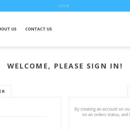
LOG IN
BOUT US
CONTACT US
WELCOME, PLEASE SIGN IN!
ER
By creating an account on our
on an orders status, and 