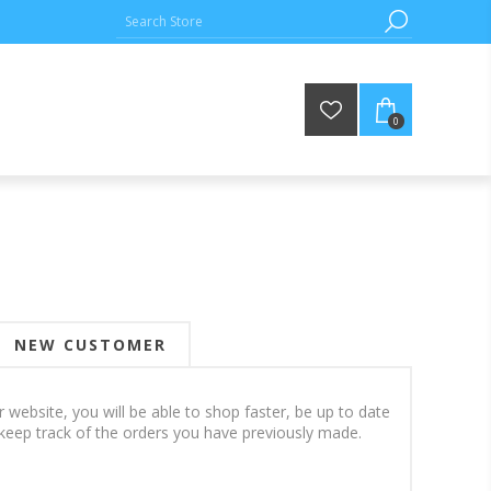
0
NEW CUSTOMER
 website, you will be able to shop faster, be up to date
keep track of the orders you have previously made.