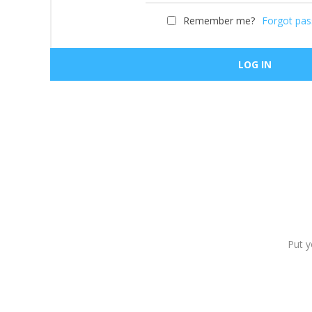
Remember me?
Forgot pa
Put y