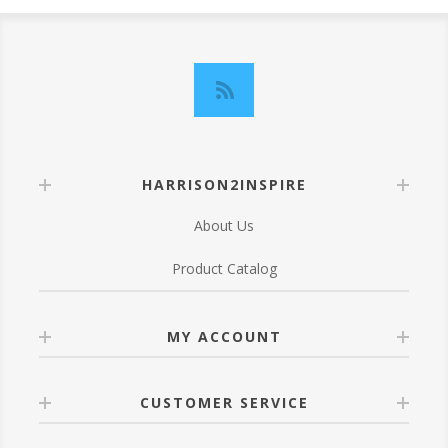
HARRISON2INSPIRE
About Us
Product Catalog
MY ACCOUNT
CUSTOMER SERVICE