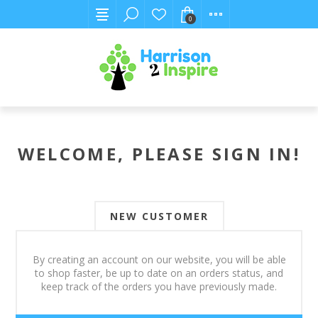
0
WELCOME, PLEASE SIGN IN!
NEW CUSTOMER
By creating an account on our website, you will be able
to shop faster, be up to date on an orders status, and
keep track of the orders you have previously made.