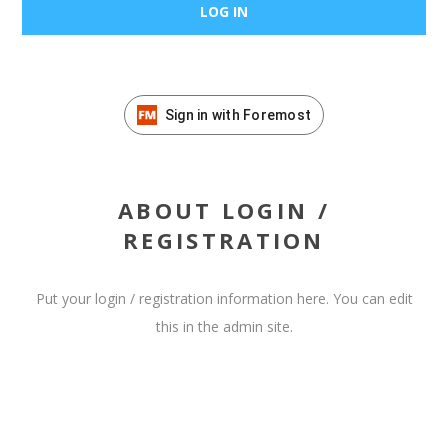
Sign in with Foremost
ABOUT LOGIN /
REGISTRATION
Put your login / registration information here. You can edit
this in the admin site.