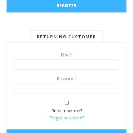
RETURNING CUSTOMER
Email:
Password:
Remember me?
Forgot password?