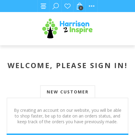
0
WELCOME, PLEASE SIGN IN!
NEW CUSTOMER
By creating an account on our website, you will be able
to shop faster, be up to date on an orders status, and
keep track of the orders you have previously made.