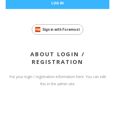
Sign in with Foremost
ABOUT LOGIN /
REGISTRATION
Put your login / registration information here. You can edit
this in the admin site.