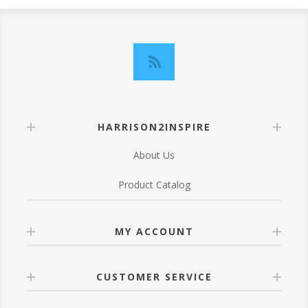
HARRISON2INSPIRE
About Us
Product Catalog
MY ACCOUNT
CUSTOMER SERVICE