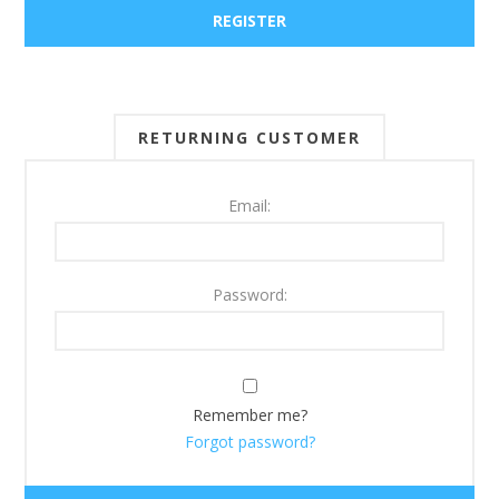
RETURNING CUSTOMER
Email:
Password:
Remember me?
Forgot password?