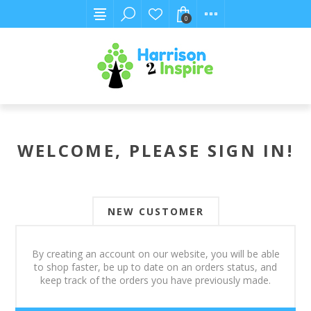
0
WELCOME, PLEASE SIGN IN!
NEW CUSTOMER
By creating an account on our website, you will be able
to shop faster, be up to date on an orders status, and
keep track of the orders you have previously made.