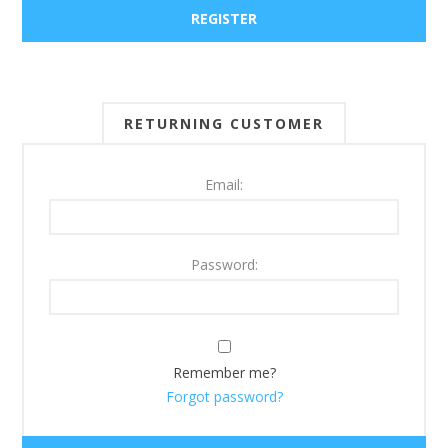
RETURNING CUSTOMER
Email:
Password:
Remember me?
Forgot password?