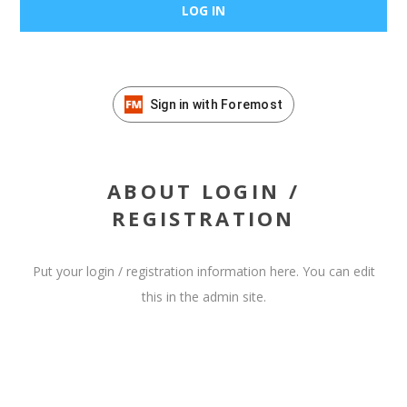
Sign in with Foremost
ABOUT LOGIN /
REGISTRATION
Put your login / registration information here. You can edit
this in the admin site.