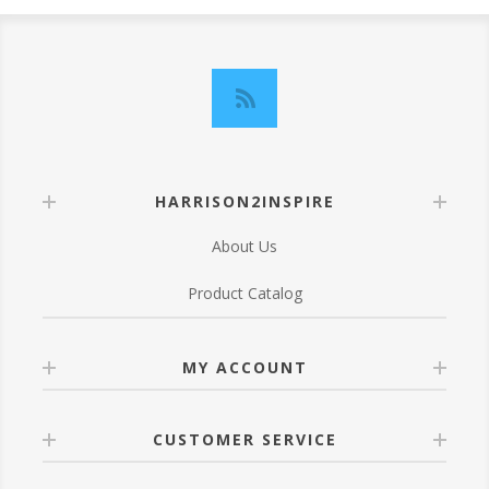
HARRISON2INSPIRE
About Us
Product Catalog
MY ACCOUNT
CUSTOMER SERVICE