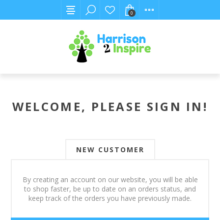
0
WELCOME, PLEASE SIGN IN!
NEW CUSTOMER
By creating an account on our website, you will be able
to shop faster, be up to date on an orders status, and
keep track of the orders you have previously made.