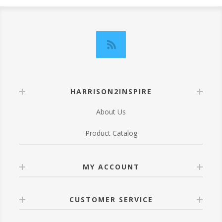
HARRISON2INSPIRE
About Us
Product Catalog
MY ACCOUNT
CUSTOMER SERVICE