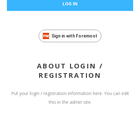
Sign in with Foremost
ABOUT LOGIN /
REGISTRATION
Put your login / registration information here. You can edit
this in the admin site.