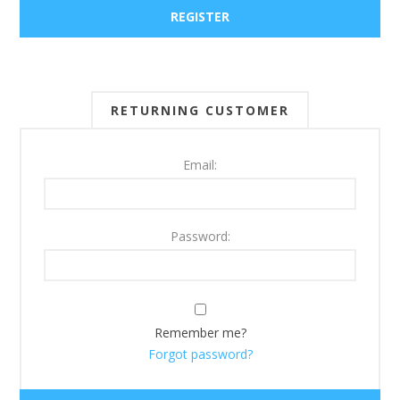
RETURNING CUSTOMER
Email:
Password:
Remember me?
Forgot password?