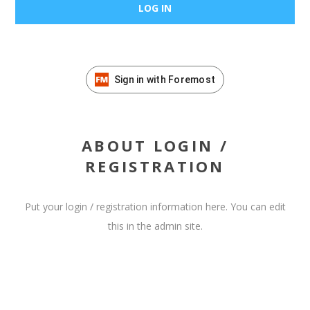
Sign in with Foremost
ABOUT LOGIN /
REGISTRATION
Put your login / registration information here. You can edit
this in the admin site.