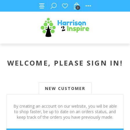
0
WELCOME, PLEASE SIGN IN!
NEW CUSTOMER
By creating an account on our website, you will be able
to shop faster, be up to date on an orders status, and
keep track of the orders you have previously made.