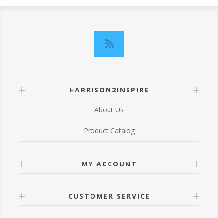
HARRISON2INSPIRE
About Us
Product Catalog
MY ACCOUNT
CUSTOMER SERVICE