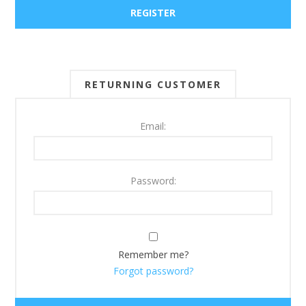
RETURNING CUSTOMER
Email:
Password:
Remember me?
Forgot password?