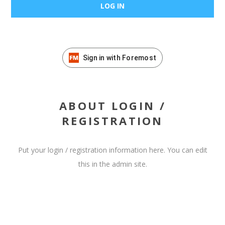
Sign in with Foremost
ABOUT LOGIN /
REGISTRATION
Put your login / registration information here. You can edit
this in the admin site.