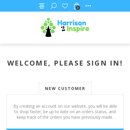
0
WELCOME, PLEASE SIGN IN!
NEW CUSTOMER
By creating an account on our website, you will be able
to shop faster, be up to date on an orders status, and
keep track of the orders you have previously made.