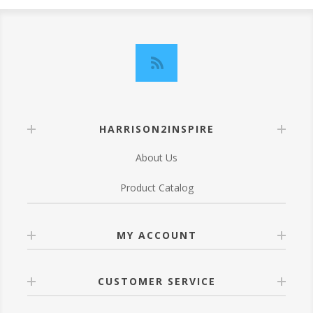
HARRISON2INSPIRE
About Us
Product Catalog
MY ACCOUNT
CUSTOMER SERVICE