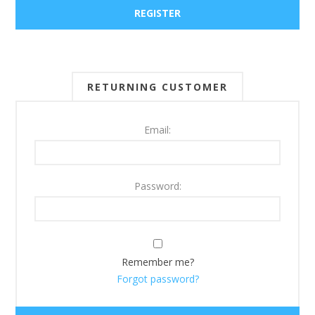
RETURNING CUSTOMER
Email:
Password:
Remember me?
Forgot password?