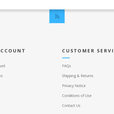
ACCOUNT
CUSTOMER SERV
unt
FAQs
es
Shipping & Returns
Privacy Notice
Conditions of Use
Contact Us