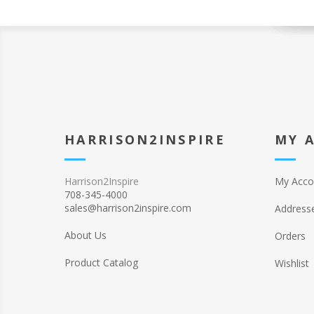
HARRISON2INSPIRE
MY 
Harrison2Inspire
My Acco
708-345-4000
sales@harrison2inspire.com
Address
About Us
Orders
Product Catalog
Wishlist