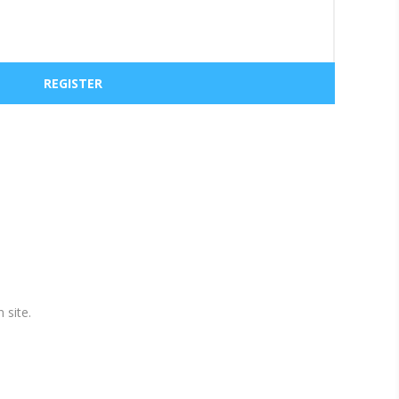
 site.