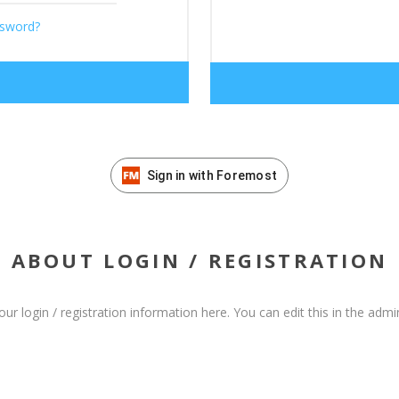
ssword?
Sign in with Foremost
ABOUT LOGIN / REGISTRATION
our login / registration information here. You can edit this in the admin