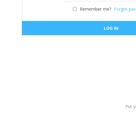
Remember me?
Forgot pa
Put y