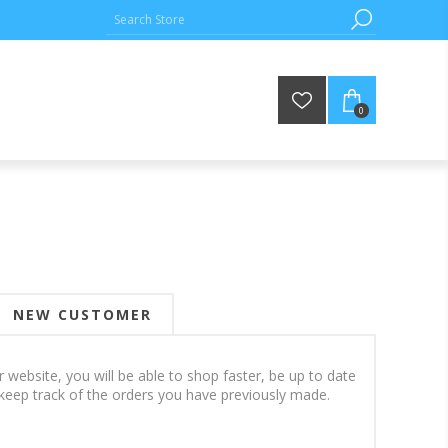
0
NEW CUSTOMER
 website, you will be able to shop faster, be up to date
keep track of the orders you have previously made.