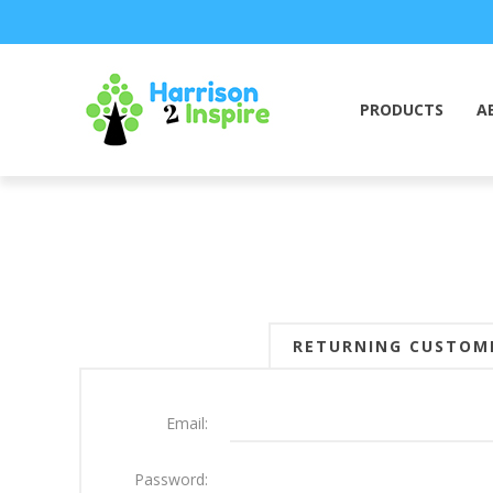
PRODUCTS
A
RETURNING CUSTOM
Email:
Password: