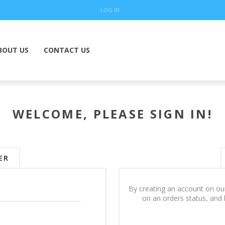
LOG IN
BOUT US
CONTACT US
WELCOME, PLEASE SIGN IN!
ER
By creating an account on our
on an orders status, and 