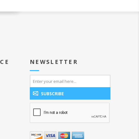
ICE
NEWSLETTER