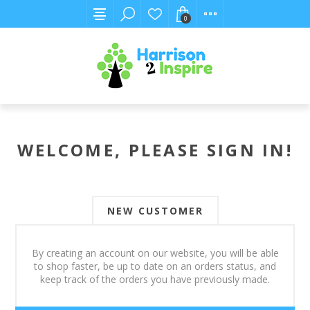
0
WELCOME, PLEASE SIGN IN!
NEW CUSTOMER
By creating an account on our website, you will be able
to shop faster, be up to date on an orders status, and
keep track of the orders you have previously made.