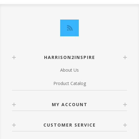
HARRISON2INSPIRE
About Us
Product Catalog
MY ACCOUNT
CUSTOMER SERVICE