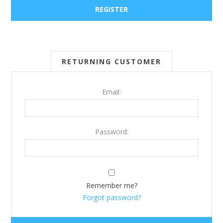
RETURNING CUSTOMER
Email:
Password:
Remember me?
Forgot password?