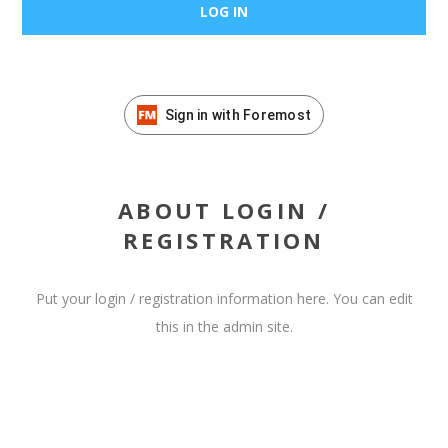
Sign in with Foremost
ABOUT LOGIN /
REGISTRATION
Put your login / registration information here. You can edit
this in the admin site.