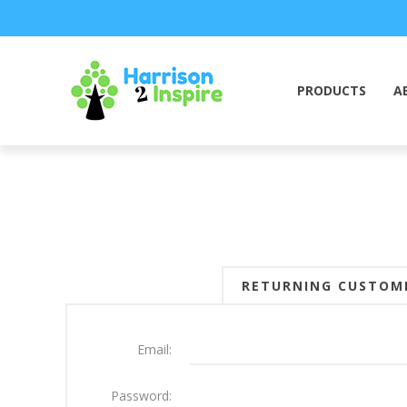
PRODUCTS
A
RETURNING CUSTOM
Email:
Password: