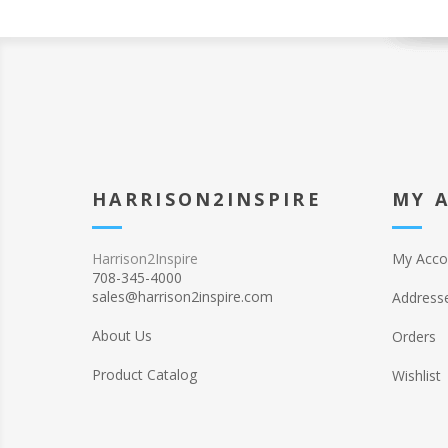
HARRISON2INSPIRE
MY 
Harrison2Inspire
My Acco
708-345-4000
sales@harrison2inspire.com
Address
About Us
Orders
Product Catalog
Wishlist