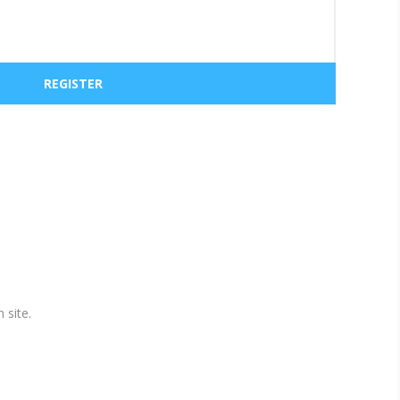
 site.