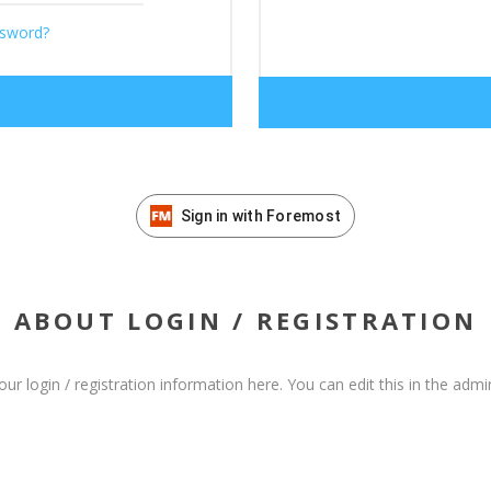
ssword?
Sign in with Foremost
ABOUT LOGIN / REGISTRATION
our login / registration information here. You can edit this in the admin