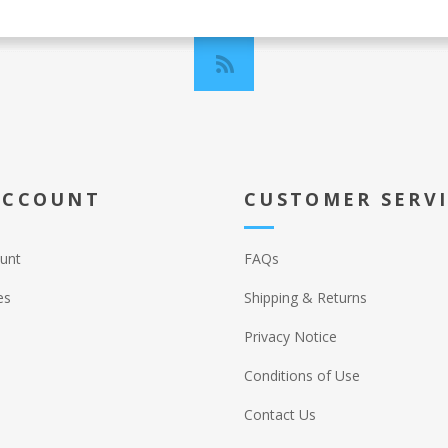
ACCOUNT
CUSTOMER SERV
unt
FAQs
es
Shipping & Returns
Privacy Notice
Conditions of Use
Contact Us