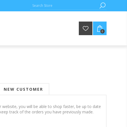
0
NEW CUSTOMER
 website, you will be able to shop faster, be up to date
keep track of the orders you have previously made.