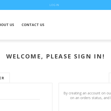
LOG IN
BOUT US
CONTACT US
WELCOME, PLEASE SIGN IN!
ER
By creating an account on our
on an orders status, and 