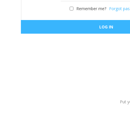
Remember me?
Forgot pa
Put y