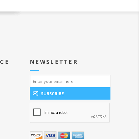
ICE
NEWSLETTER