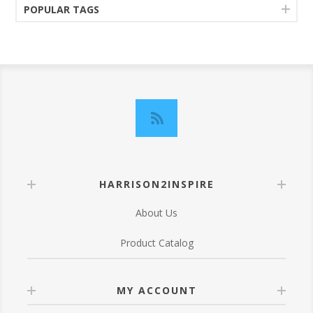
POPULAR TAGS
HARRISON2INSPIRE
About Us
Product Catalog
MY ACCOUNT