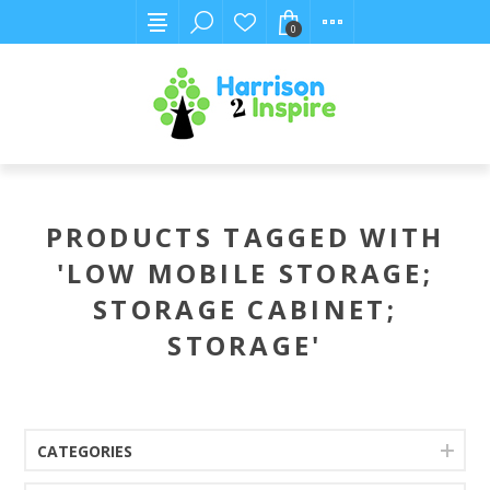
0
PRODUCTS TAGGED WITH
'LOW MOBILE STORAGE;
STORAGE CABINET;
STORAGE'
CATEGORIES