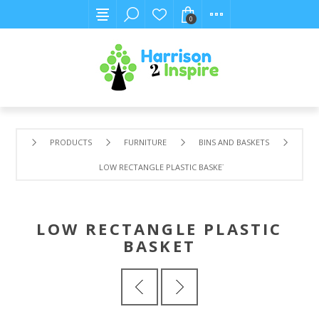
0
PRODUCTS
FURNITURE
BINS AND BASKETS
LOW RECTANGLE PLASTIC BASKET
LOW RECTANGLE PLASTIC
BASKET