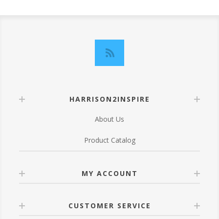
HARRISON2INSPIRE
About Us
Product Catalog
MY ACCOUNT
CUSTOMER SERVICE