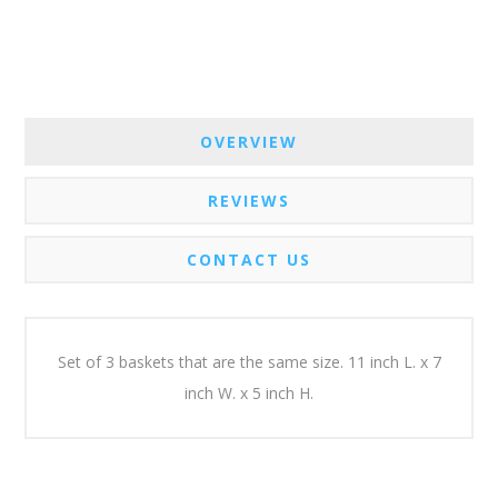
OVERVIEW
REVIEWS
CONTACT US
Set of 3 baskets that are the same size. 11 inch L. x 7
inch W. x 5 inch H.