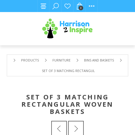
0
PRODUCTS
FURNITURE
BINS AND BASKETS
SET OF 3 MATCHING RECTANGULAR WOVEN BASKETS
SET OF 3 MATCHING
RECTANGULAR WOVEN
BASKETS