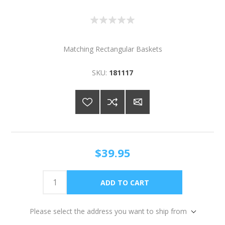
Matching Rectangular Baskets
SKU:
181117
$39.95
Please select the address you want to ship from