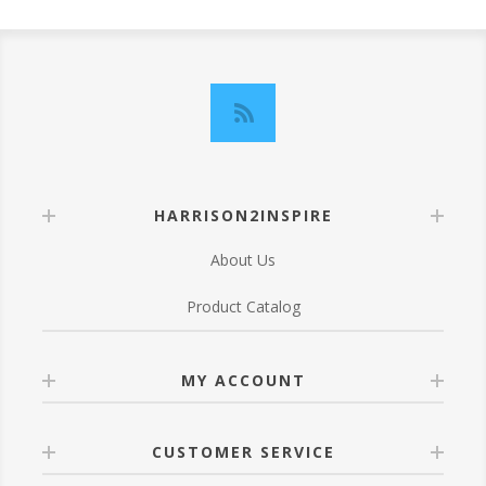
HARRISON2INSPIRE
About Us
Product Catalog
MY ACCOUNT
CUSTOMER SERVICE