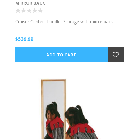
MIRROR BACK
Cruiser Center- Toddler Storage with mirror back
$539.99