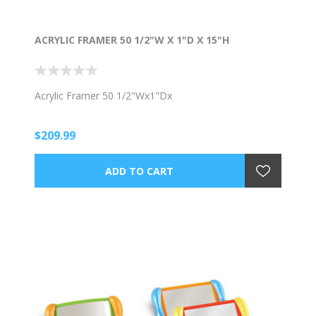
ACRYLIC FRAMER 50 1/2"W X 1"D X 15"H
Acrylic Framer 50 1/2"Wx1"Dx
$209.99