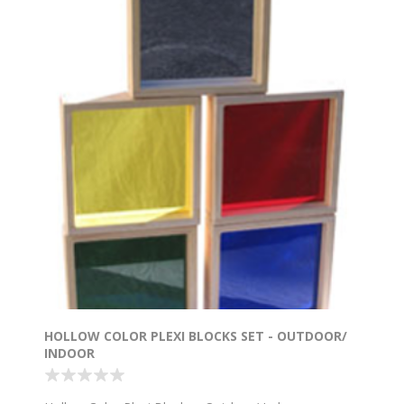
HOLLOW COLOR PLEXI BLOCKS SET - OUTDOOR/
INDOOR