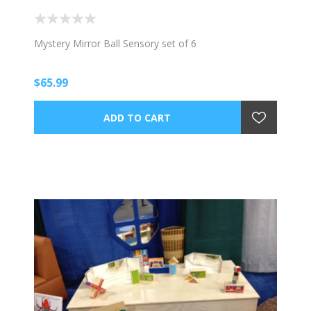
Mystery Mirror Ball Sensory set of 6
$65.99