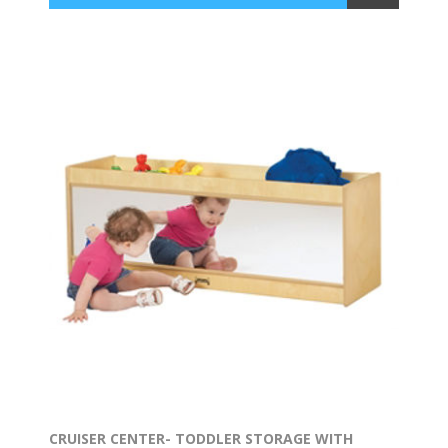
CRUISER CENTER- TODDLER STORAGE WITH