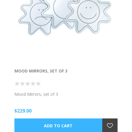
MOOD MIRRORS, SET OF 3
Mood Mirrors, set of 3
$229.00