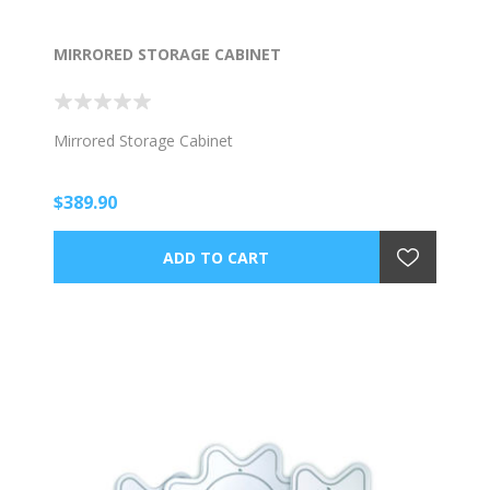
MIRRORED STORAGE CABINET
Mirrored Storage Cabinet
$389.90