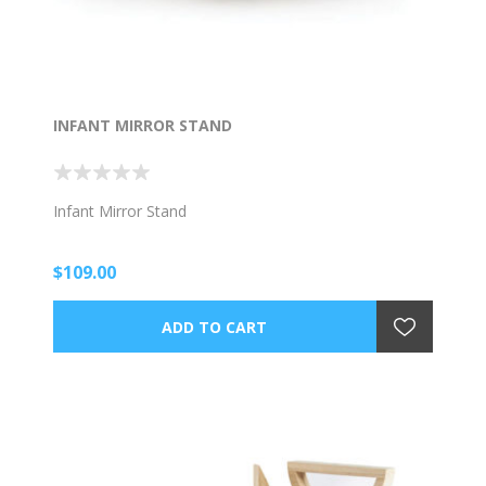
INFANT MIRROR STAND
Infant Mirror Stand
$109.00