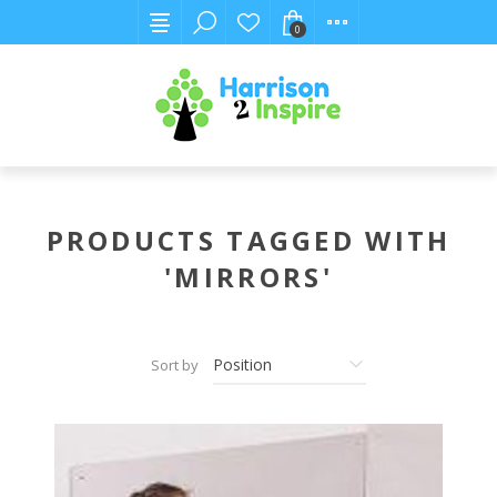
0
PRODUCTS TAGGED WITH
'MIRRORS'
Sort by