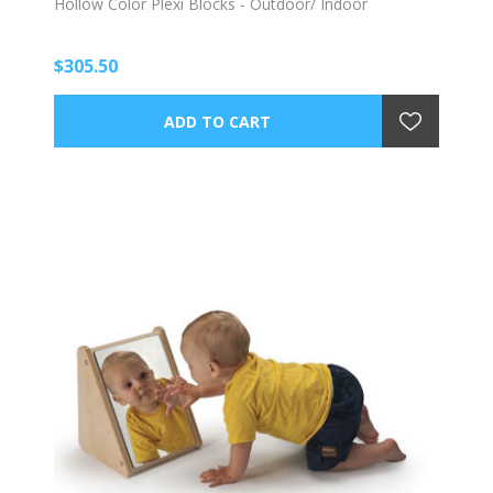
Hollow Color Plexi Blocks - Outdoor/ Indoor
$305.50