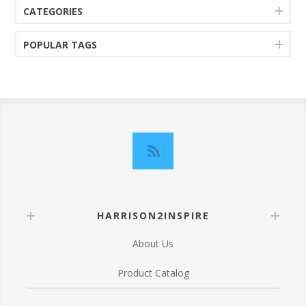
CATEGORIES
POPULAR TAGS
HARRISON2INSPIRE
About Us
Product Catalog