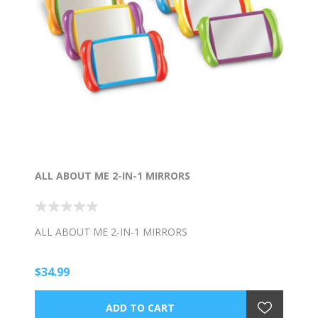
ALL ABOUT ME 2-IN-1 MIRRORS
ALL ABOUT ME 2-IN-1 MIRRORS
$34.99