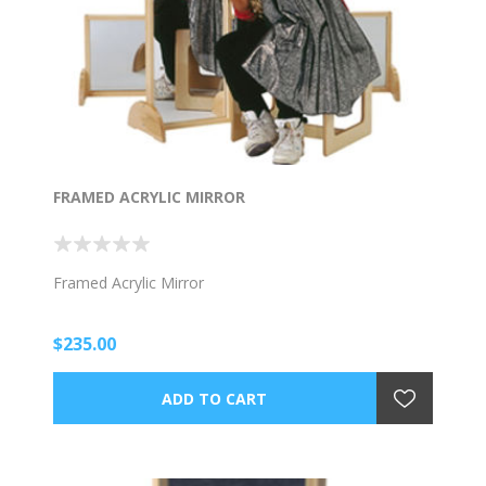
FRAMED ACRYLIC MIRROR
Framed Acrylic Mirror
$235.00