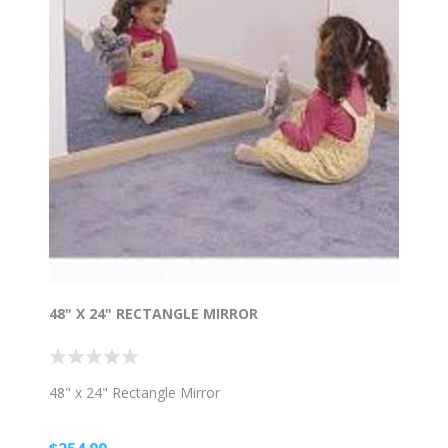
48" X 24" RECTANGLE MIRROR
48" x 24" Rectangle Mirror