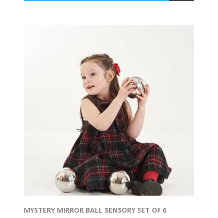
MYSTERY MIRROR BALL SENSORY SET OF 6