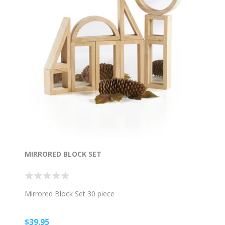
MIRRORED BLOCK SET
Mirrored Block Set 30 piece
$39.95