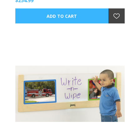
$254.99