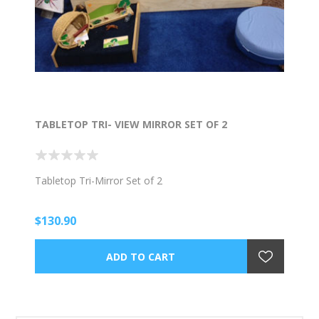
TABLETOP TRI- VIEW MIRROR SET OF 2
Tabletop Tri-Mirror Set of 2
$130.90