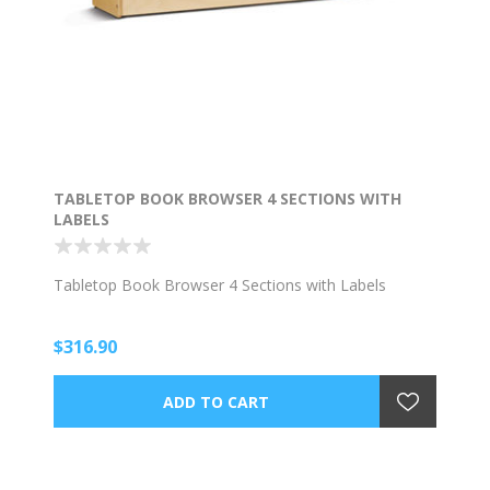
TABLETOP BOOK BROWSER 4 SECTIONS WITH
LABELS
Tabletop Book Browser 4 Sections with Labels
$316.90