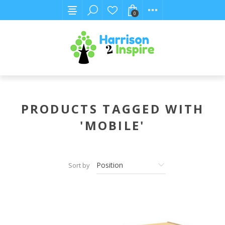
0
PRODUCTS TAGGED WITH
'MOBILE'
Sort by