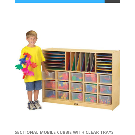
SECTIONAL MOBILE CUBBIE WITH CLEAR TRAYS