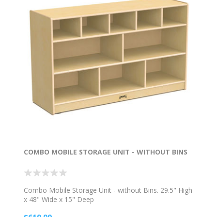
COMBO MOBILE STORAGE UNIT - WITHOUT BINS
Combo Mobile Storage Unit - without Bins. 29.5" High
x 48" Wide x 15" Deep