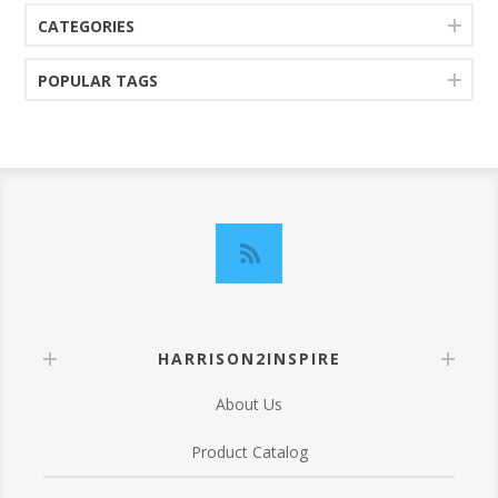
CATEGORIES
POPULAR TAGS
HARRISON2INSPIRE
About Us
Product Catalog