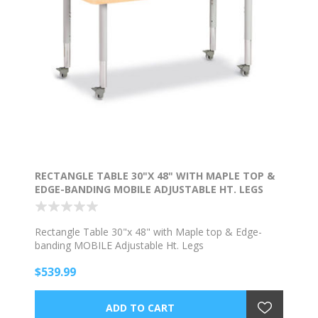
RECTANGLE TABLE 30"X 48" WITH MAPLE TOP &
EDGE-BANDING MOBILE ADJUSTABLE HT. LEGS
Rectangle Table 30"x 48" with Maple top & Edge-
banding MOBILE Adjustable Ht. Legs
$539.99