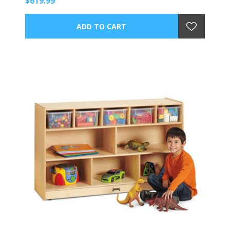
$619.99