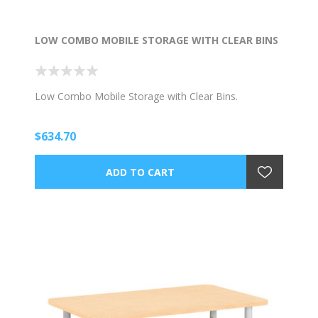
LOW COMBO MOBILE STORAGE WITH CLEAR BINS
Low Combo Mobile Storage with Clear Bins.
$634.70