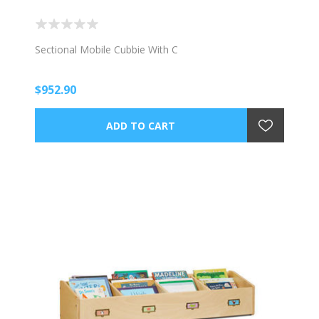
Sectional Mobile Cubbie With C
$952.90