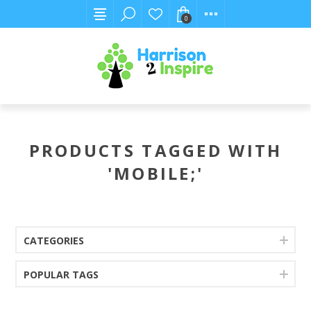
0
PRODUCTS TAGGED WITH
'MOBILE;'
CATEGORIES
POPULAR TAGS