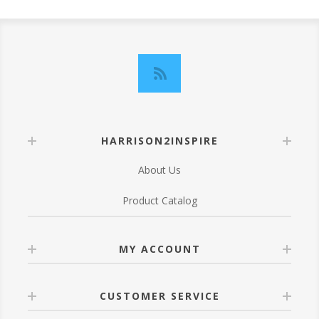
HARRISON2INSPIRE
About Us
Product Catalog
MY ACCOUNT
CUSTOMER SERVICE