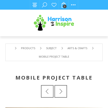
0
PRODUCTS
SUBJECT
ARTS & CRAFTS
MOBILE PROJECT TABLE
MOBILE PROJECT TABLE