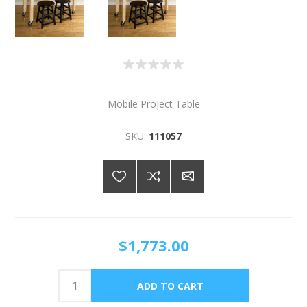
Mobile Project Table
SKU:
111057
$1,773.00