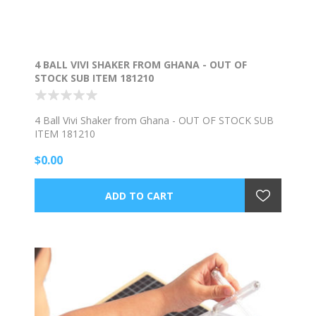
4 BALL VIVI SHAKER FROM GHANA - OUT OF
STOCK SUB ITEM 181210
4 Ball Vivi Shaker from Ghana - OUT OF STOCK SUB
ITEM 181210
$0.00