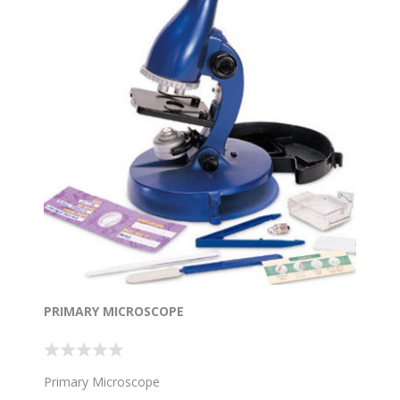
PRIMARY MICROSCOPE
Primary Microscope