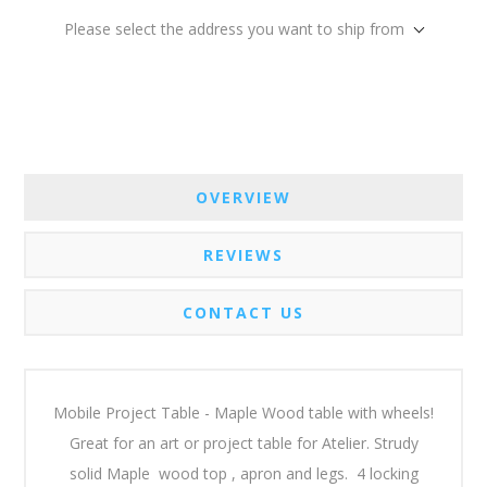
Please select the address you want to ship from
OVERVIEW
REVIEWS
CONTACT US
Mobile Project Table - Maple Wood table with wheels!
Great for an art or project table for Atelier. Strudy
solid Maple wood top , apron and legs. 4 locking