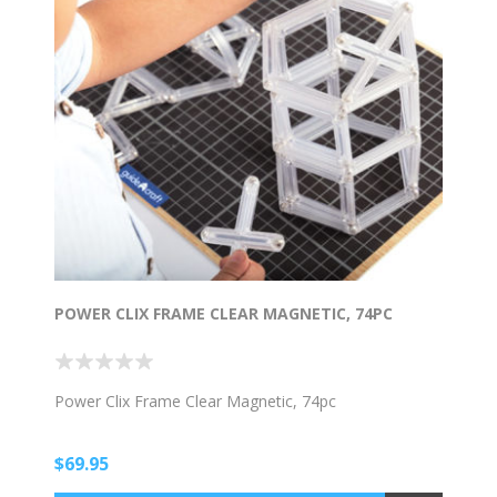
POWER CLIX FRAME CLEAR MAGNETIC, 74PC
Power Clix Frame Clear Magnetic, 74pc
$69.95