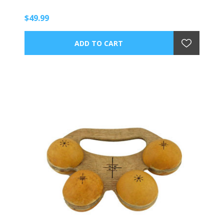
$49.99