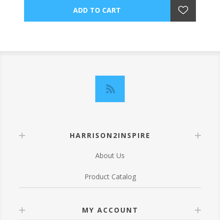
HARRISON2INSPIRE
About Us
Product Catalog
MY ACCOUNT