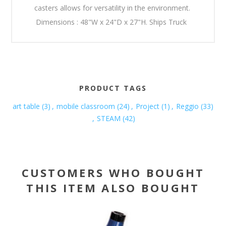
casters allows for versatility in the environment.
Dimensions : 48"W x 24"D x 27"H. Ships Truck
PRODUCT TAGS
art table
(3)
,
mobile classroom
(24)
,
Project
(1)
,
Reggio
(33)
,
STEAM
(42)
CUSTOMERS WHO BOUGHT
THIS ITEM ALSO BOUGHT