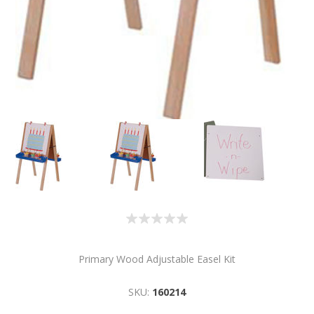
Primary Wood Adjustable Easel Kit
SKU:
160214