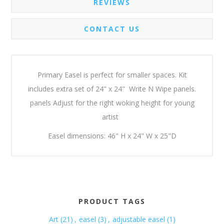
REVIEWS
CONTACT US
Primary Easel is perfect for smaller spaces. Kit
includes extra set of 24" x 24" Write N Wipe panels.
panels Adjust for the right woking height for young
artist
Easel dimensions: 46" H x 24" W x 25"D
PRODUCT TAGS
Art
(21)
,
easel
(3)
,
adjustable easel
(1)