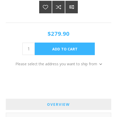
$279.90
Please select the address you want to ship from
OVERVIEW