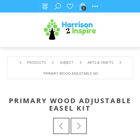
0
PRODUCTS
SUBJECT
ARTS & CRAFTS
PRIMARY WOOD ADJUSTABLE EASEL KIT
PRIMARY WOOD ADJUSTABLE
EASEL KIT