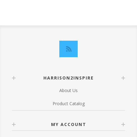
HARRISON2INSPIRE
About Us
Product Catalog
MY ACCOUNT