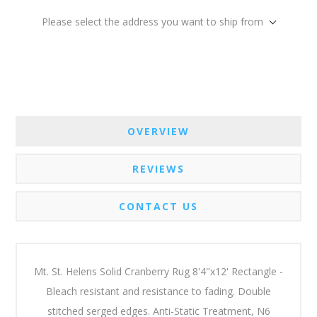
Please select the address you want to ship from
OVERVIEW
REVIEWS
CONTACT US
Mt. St. Helens Solid Cranberry Rug 8'4"x12' Rectangle -
Bleach resistant and resistance to fading. Double
stitched serged edges. Anti-Static Treatment, N6