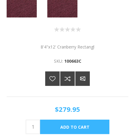
8'4"x12' Cranberry Rectangl
SKU:
100663C
$279.95