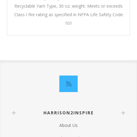
Recyclable Yarn Type, 30 oz. weight. Meets or exceeds
Class I fire rating as specified in NFPA Life Safety Code
101
HARRISON2INSPIRE
About Us