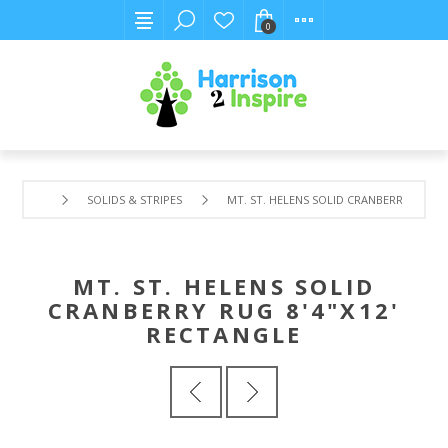
0
SOLIDS & STRIPES
MT. ST. HELENS SOLID CRANBERRY RUG 8
MT. ST. HELENS SOLID
CRANBERRY RUG 8'4"X12'
RECTANGLE