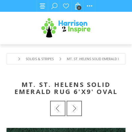
0
SOLIDS & STRIPES
MT. ST. HELENS SOLID EMERALD RUG 6'X9
MT. ST. HELENS SOLID
EMERALD RUG 6'X9' OVAL