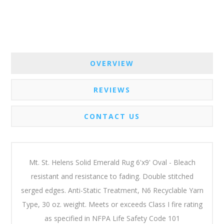
OVERVIEW
REVIEWS
CONTACT US
Mt. St. Helens Solid Emerald Rug 6'x9' Oval - Bleach
resistant and resistance to fading. Double stitched
serged edges. Anti-Static Treatment, N6 Recyclable Yarn
Type, 30 oz. weight. Meets or exceeds Class I fire rating
as specified in NFPA Life Safety Code 101