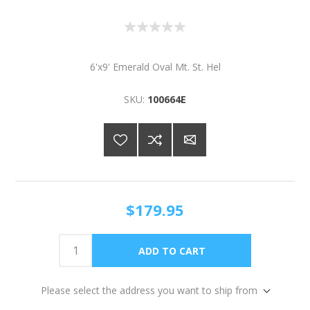
6'x9' Emerald Oval Mt. St. Hel
SKU:
100664E
$179.95
Please select the address you want to ship from