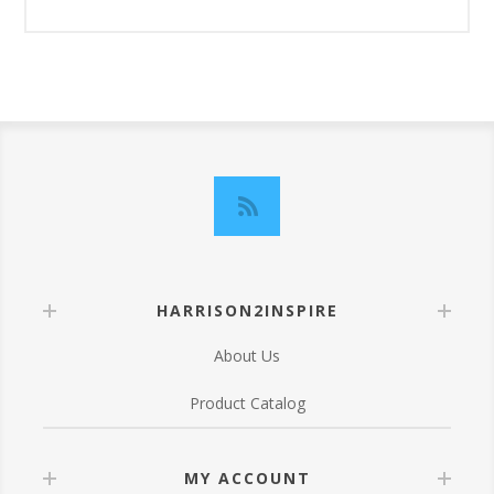
HARRISON2INSPIRE
About Us
Product Catalog
MY ACCOUNT