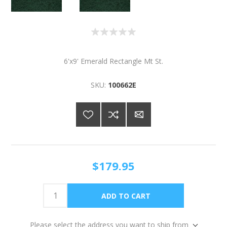
6'x9' Emerald Rectangle Mt St.
SKU:
100662E
$179.95
Please select the address you want to ship from