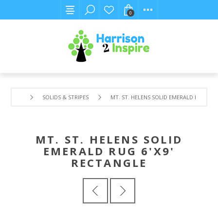
0
SOLIDS & STRIPES
MT. ST. HELENS SOLID EMERALD RUG 6'X
MT. ST. HELENS SOLID
EMERALD RUG 6'X9'
RECTANGLE