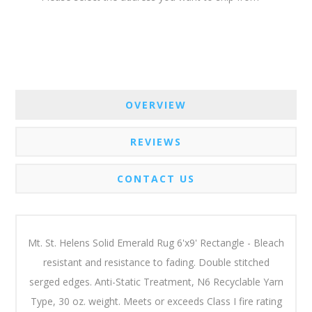
OVERVIEW
REVIEWS
CONTACT US
Mt. St. Helens Solid Emerald Rug 6'x9' Rectangle - Bleach
resistant and resistance to fading. Double stitched
serged edges. Anti-Static Treatment, N6 Recyclable Yarn
Type, 30 oz. weight. Meets or exceeds Class I fire rating