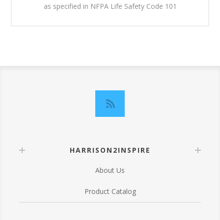
as specified in NFPA Life Safety Code 101
HARRISON2INSPIRE
About Us
Product Catalog