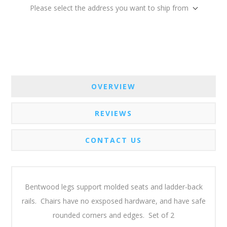
Please select the address you want to ship from
OVERVIEW
REVIEWS
CONTACT US
Bentwood legs support molded seats and ladder-back
rails. Chairs have no exsposed hardware, and have safe
rounded corners and edges. Set of 2