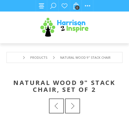
0
PRODUCTS
NATURAL WOOD 9" STACK CHAIR, SET OF 2
NATURAL WOOD 9" STACK
CHAIR, SET OF 2