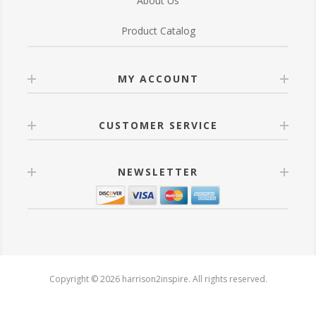
About Us
Product Catalog
MY ACCOUNT
CUSTOMER SERVICE
NEWSLETTER
Copyright © 2026 harrison2inspire. All rights reserved.