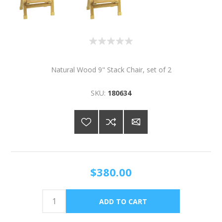
Natural Wood 9" Stack Chair, set of 2
SKU:
180634
$380.00