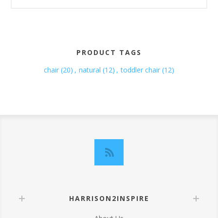
PRODUCT TAGS
chair
(20)
,
natural
(12)
,
toddler chair
(12)
HARRISON2INSPIRE