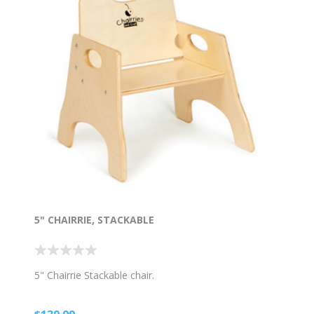
5" CHAIRRIE, STACKABLE
5" Chairrie Stackable chair.