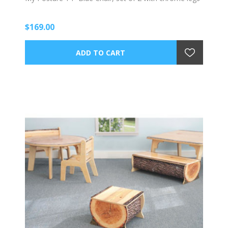
$169.00