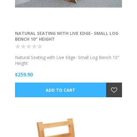
NATURAL SEATING WITH LIVE EDGE- SMALL LOG
BENCH 10" HEIGHT
Natural Seating with Live Edge- Small Log Bench 10"
Height
$259.90