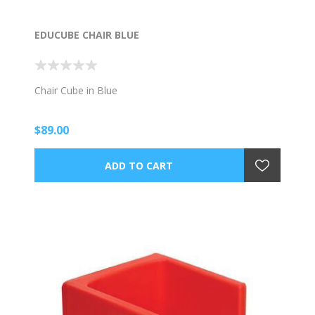
EDUCUBE CHAIR BLUE
Chair Cube in Blue
$89.00