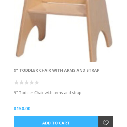
9" TODDLER CHAIR WITH ARMS AND STRAP
9" Toddler Chair with arms and strap
$150.00