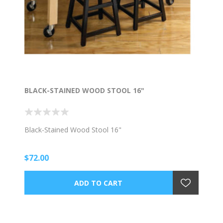
BLACK-STAINED WOOD STOOL 16"
Black-Stained Wood Stool 16"
$72.00