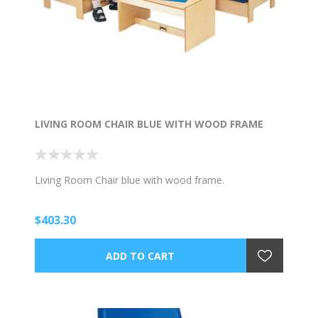
LIVING ROOM CHAIR BLUE WITH WOOD FRAME
Living Room Chair blue with wood frame.
$403.30