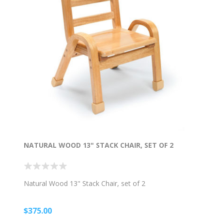
NATURAL WOOD 13" STACK CHAIR, SET OF 2
Natural Wood 13" Stack Chair, set of 2
$375.00