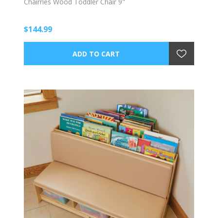
Chairries Wood Toddler Chair 9"
$144.99