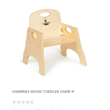
CHAIRRIES WOOD TODDLER CHAIR 9"