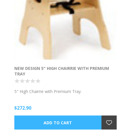
NEW DESIGN 5" HIGH CHAIRRIE WITH PREMIUM
TRAY
5" High Chairrie with Premium Tray.
$272.90