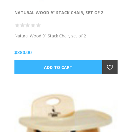
NATURAL WOOD 9" STACK CHAIR, SET OF 2
Natural Wood 9" Stack Chair, set of 2
$380.00