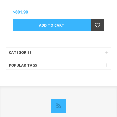
$801.90
CATEGORIES
POPULAR TAGS