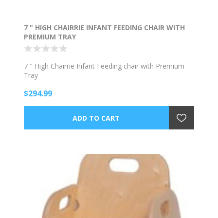
7 " HIGH CHAIRRIE INFANT FEEDING CHAIR WITH
PREMIUM TRAY
7 " High Chairrie Infant Feeding chair with Premium
Tray
$294.99