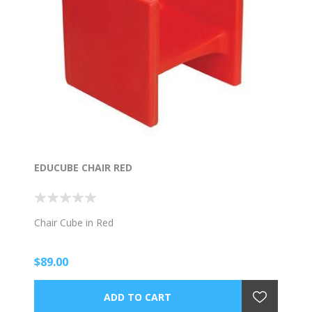
EDUCUBE CHAIR RED
Chair Cube in Red
$89.00