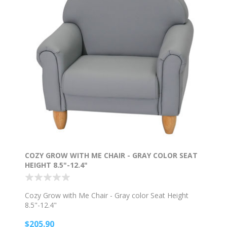
COZY GROW WITH ME CHAIR - GRAY COLOR SEAT
HEIGHT 8.5"-12.4"
Cozy Grow with Me Chair - Gray color Seat Height
8.5"-12.4"
$205.90