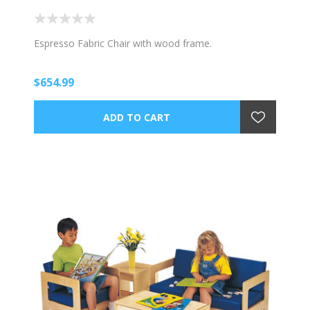
Espresso Fabric Chair with wood frame.
$654.99