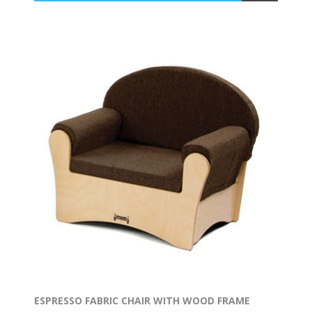
ESPRESSO FABRIC CHAIR WITH WOOD FRAME