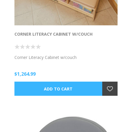
CORNER LITERACY CABINET W/COUCH
Corner Literacy Cabinet w/couch
$1,264.99