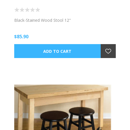
Black-Stained Wood Stool 12"
$85.90