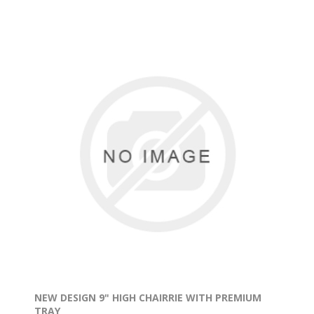
NEW DESIGN 9" HIGH CHAIRRIE WITH PREMIUM
TRAY