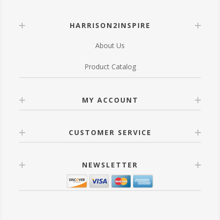
HARRISON2INSPIRE
About Us
Product Catalog
MY ACCOUNT
CUSTOMER SERVICE
NEWSLETTER