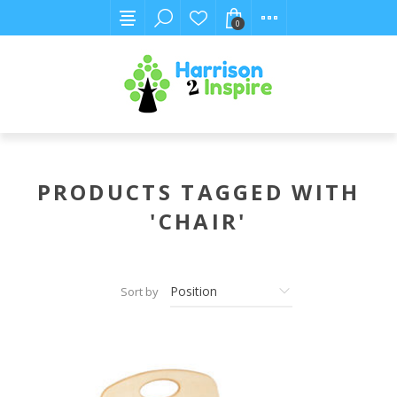
0
PRODUCTS TAGGED WITH
'CHAIR'
Sort by