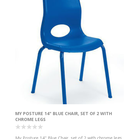
MY POSTURE 14" BLUE CHAIR, SET OF 2 WITH
CHROME LEGS
My Posture 14" Blue Chair, set of 2 with chrome legs