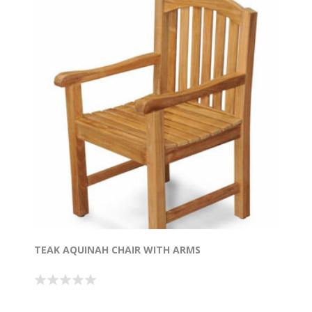
TEAK AQUINAH CHAIR WITH ARMS