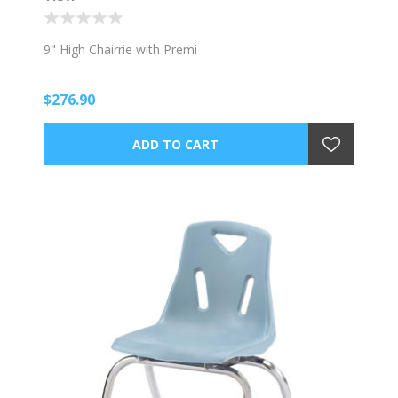
9" High Chairrie with Premi
$276.90