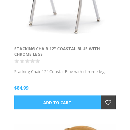
STACKING CHAIR 12" COASTAL BLUE WITH
CHROME LEGS
Stacking Chair 12" Coastal Blue with chrome legs.
$84.99