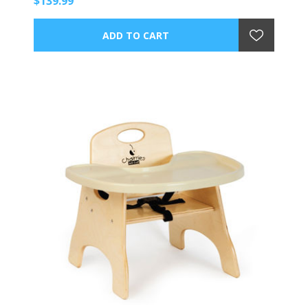
$139.99