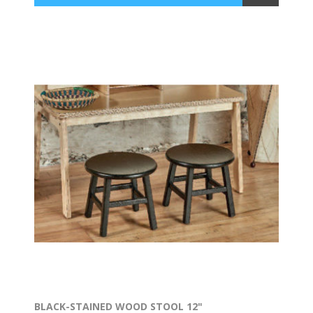
BLACK-STAINED WOOD STOOL 12"