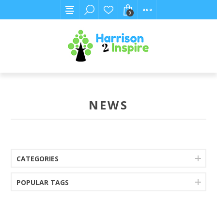
0
NEWS
CATEGORIES
POPULAR TAGS