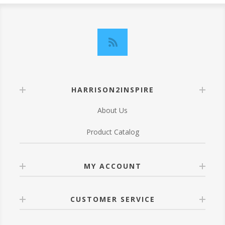
HARRISON2INSPIRE
About Us
Product Catalog
MY ACCOUNT
CUSTOMER SERVICE