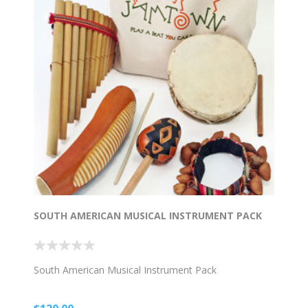
SOUTH AMERICAN MUSICAL INSTRUMENT PACK
South American Musical Instrument Pack