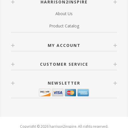
HARRISON2INSPIRE
About Us
Product Catalog
MY ACCOUNT
CUSTOMER SERVICE
NEWSLETTER
Copyright © 2026 harrison2inspire. All rights reserved.