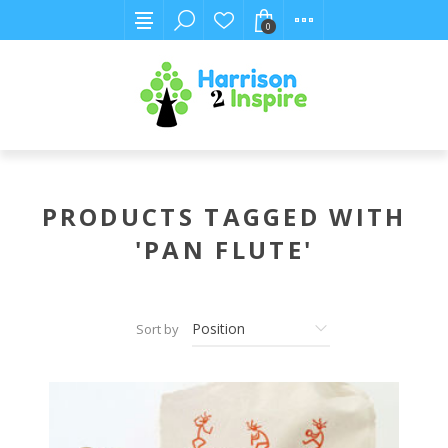
0
PRODUCTS TAGGED WITH
'PAN FLUTE'
Sort by