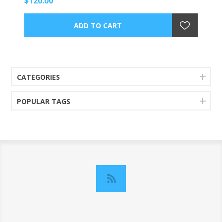
$120.00
CATEGORIES
POPULAR TAGS