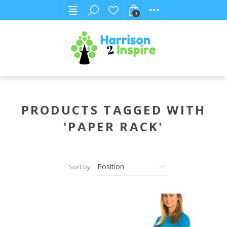
0
PRODUCTS TAGGED WITH
'PAPER RACK'
Sort by