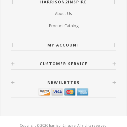
HARRISON2INSPIRE
About Us
Product Catalog
MY ACCOUNT
CUSTOMER SERVICE
NEWSLETTER
Copyright © 2026 harrison2inspire. All rights reserved.