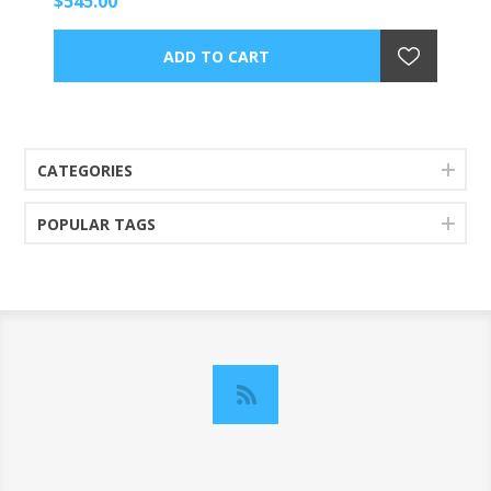
$545.00
CATEGORIES
POPULAR TAGS