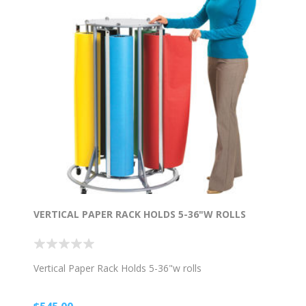
VERTICAL PAPER RACK HOLDS 5-36"W ROLLS
Vertical Paper Rack Holds 5-36"w rolls