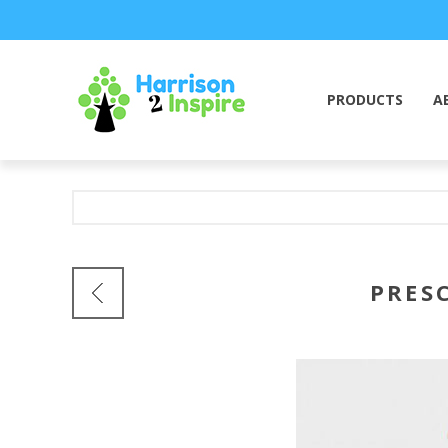
PRODUCTS
A
PRESC