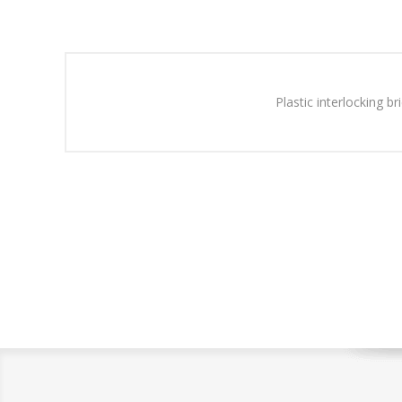
Plastic interlocking b