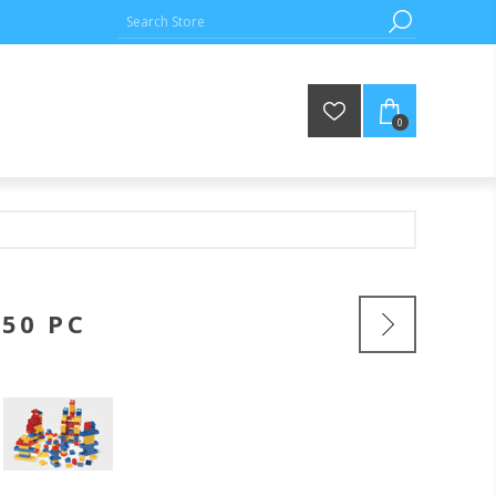
0
150 PC