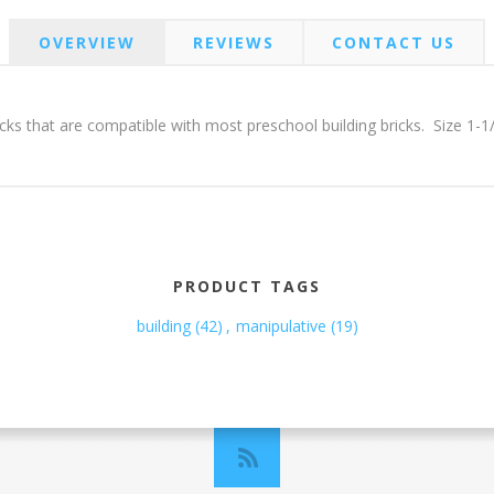
OVERVIEW
REVIEWS
CONTACT US
ricks that are compatible with most preschool building bricks. Size 1-1
PRODUCT TAGS
building
(42)
,
manipulative
(19)