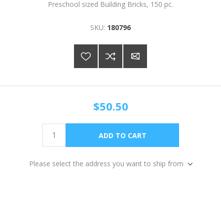
Preschool sized Building Bricks, 150 pc.
SKU:
180796
$50.50
Please select the address you want to ship from