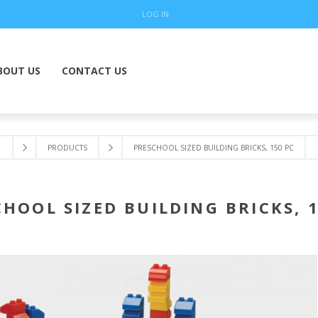
LOG IN
BOUT US
CONTACT US
PRODUCTS
PRESCHOOL SIZED BUILDING BRICKS, 150 PC
HOOL SIZED BUILDING BRICKS, 