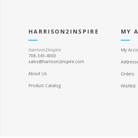
HARRISON2INSPIRE
MY 
Harrison2Inspire
My Acco
708-345-4000
sales@harrison2inspire.com
Address
About Us
Orders
Product Catalog
Wishlist