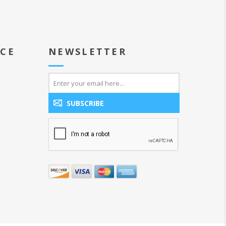
ICE
NEWSLETTER