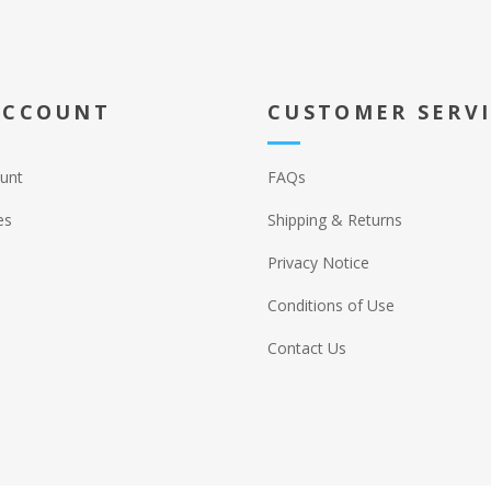
ACCOUNT
CUSTOMER SERV
unt
FAQs
es
Shipping & Returns
Privacy Notice
Conditions of Use
Contact Us