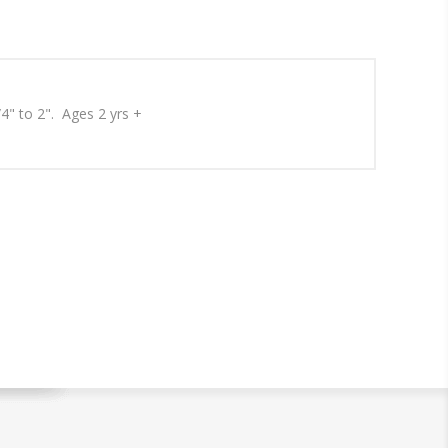
/4" to 2". Ages 2 yrs +