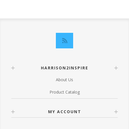
HARRISON2INSPIRE
About Us
Product Catalog
MY ACCOUNT