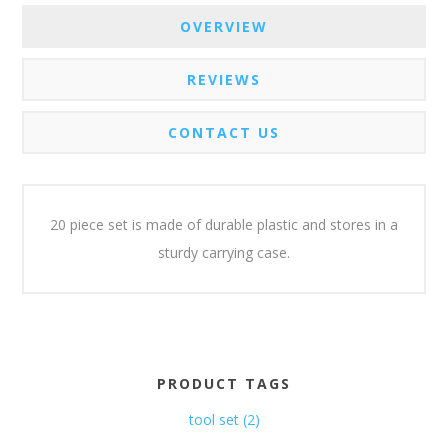
OVERVIEW
REVIEWS
CONTACT US
20 piece set is made of durable plastic and stores in a
sturdy carrying case.
PRODUCT TAGS
tool set
(2)