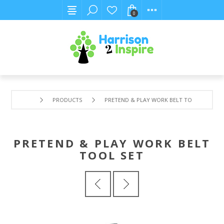
0
PRODUCTS
PRETEND & PLAY WORK BELT TOOL SET
PRETEND & PLAY WORK BELT
TOOL SET