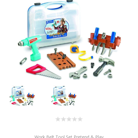
Work Belt Tool Set Pretend & Play