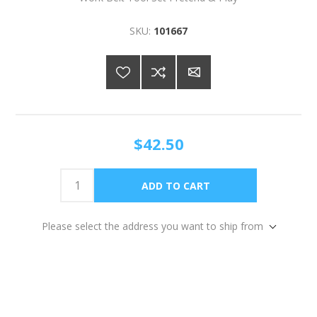
SKU:
101667
$42.50
Please select the address you want to ship from