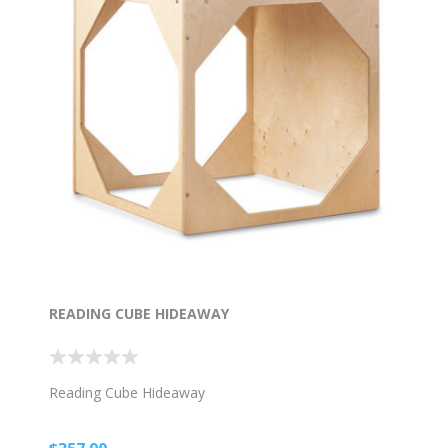
READING CUBE HIDEAWAY
Reading Cube Hideaway