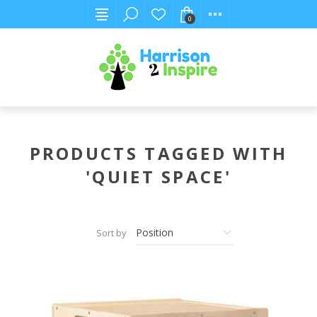
0
PRODUCTS TAGGED WITH
'QUIET SPACE'
Sort by