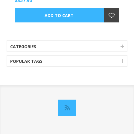
$357.90
CATEGORIES
POPULAR TAGS