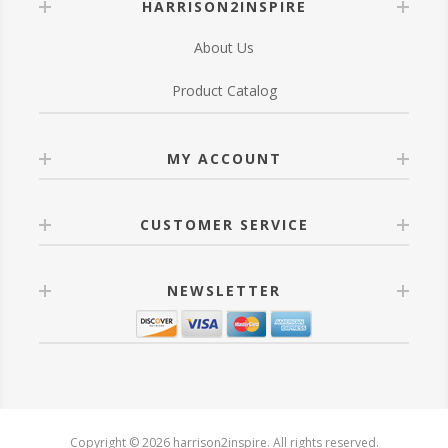
HARRISON2INSPIRE
About Us
Product Catalog
MY ACCOUNT
CUSTOMER SERVICE
NEWSLETTER
Copyright © 2026 harrison2inspire. All rights reserved.