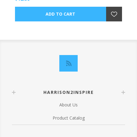
HARRISON2INSPIRE
About Us
Product Catalog