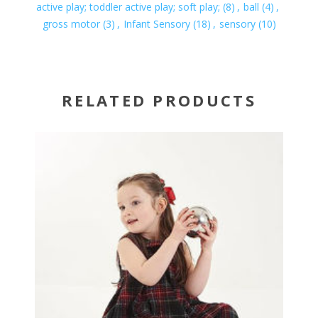
active play; toddler active play; soft play;
(8)
,
ball
(4)
,
gross motor
(3)
,
Infant Sensory
(18)
,
sensory
(10)
RELATED PRODUCTS