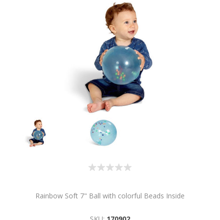
Rainbow Soft 7" Ball with colorful Beads Inside
SKU:
170902