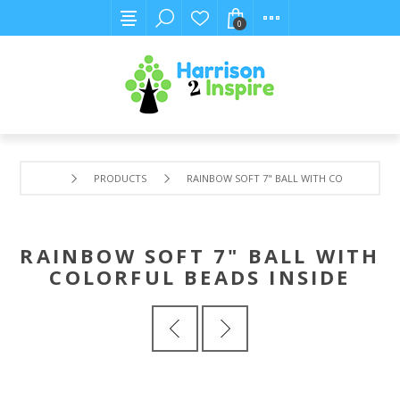
0
PRODUCTS
RAINBOW SOFT 7" BALL WITH COLORFUL BEA
RAINBOW SOFT 7" BALL WITH
COLORFUL BEADS INSIDE