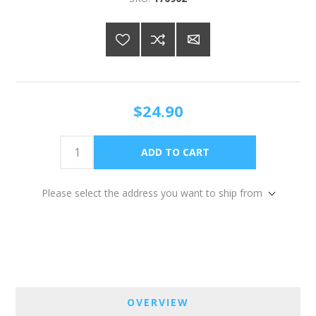
$24.90
Please select the address you want to ship from
OVERVIEW