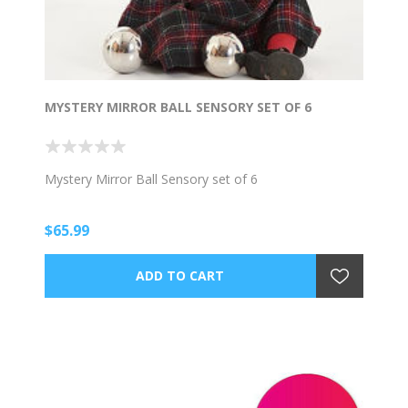
MYSTERY MIRROR BALL SENSORY SET OF 6
Mystery Mirror Ball Sensory set of 6
$65.99