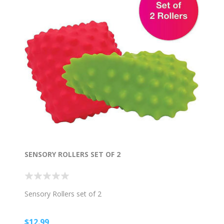
SENSORY ROLLERS SET OF 2
Sensory Rollers set of 2
$12.99