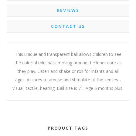
REVIEWS
CONTACT US
This unique and transparent ball allows children to see
the colorful mini balls moving around the inner core as
they play. Listen and shake or roll for infants and all
ages. Assures to amuse and stimulate all the senses -
visual, tactile, hearing. Ball size is 7”. Age 6 months plus
PRODUCT TAGS