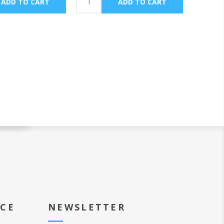
ICE
NEWSLETTER