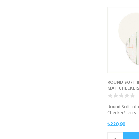
ROUND SOFT I
MAT CHECKER/
PATTERN
Round Soft Infa
Checker/ Ivory 
$220.90