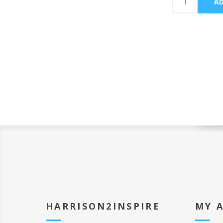
HARRISON2INSPIRE
MY 