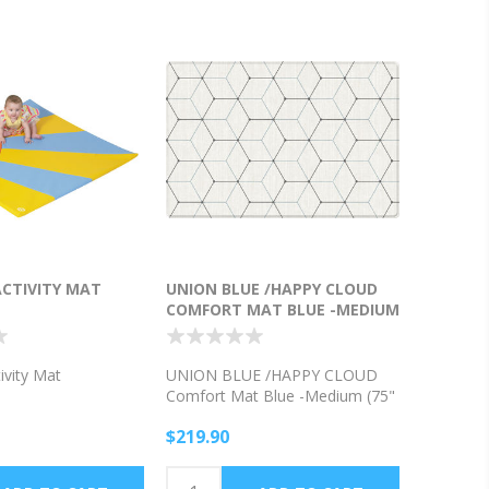
ACTIVITY MAT
UNION BLUE /HAPPY CLOUD
COMFORT MAT BLUE -MEDIUM
(75" X 51"X .5" THICK )
ivity Mat
UNION BLUE /HAPPY CLOUD
Comfort Mat Blue -Medium (75"
x 51"x .5" thick )
$219.90