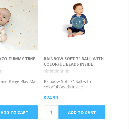
RAZO TUMMY TIME
RAINBOW SOFT 7" BALL WITH
COLORFUL BEADS INSIDE
o and Beige Play Mat
Rainbow Soft 7" Ball with
colorful Beads Inside
$24.90