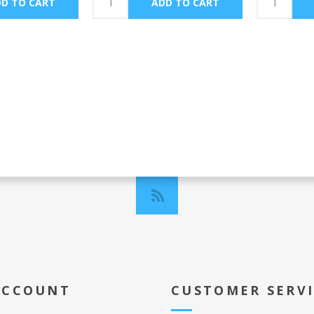
ACCOUNT
CUSTOMER SERV