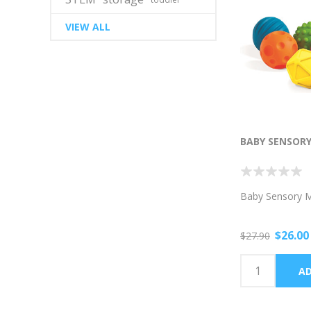
VIEW ALL
BABY SENSORY
Baby Sensory Mi
$26.00
$27.90