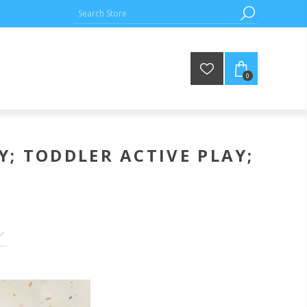
0
Y; TODDLER ACTIVE PLAY;