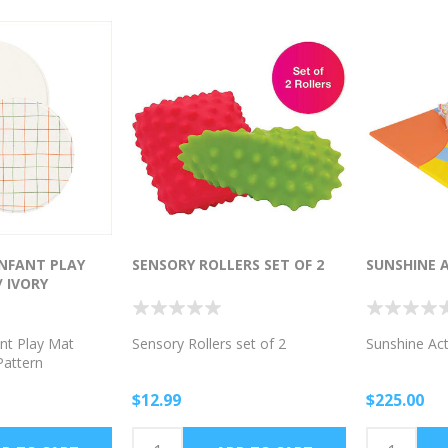
NFANT PLAY
SENSORY ROLLERS SET OF 2
SUNSHINE 
 IVORY
nt Play Mat
Sensory Rollers set of 2
Sunshine Act
Pattern
$12.99
$225.00