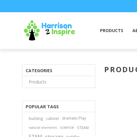
PRODUCTS
A
PRODUC
CATEGORIES
Products
POPULAR TAGS
dramatic Play
building
cabinet
science
natural elements
STEAM
STEM
storage
toddler