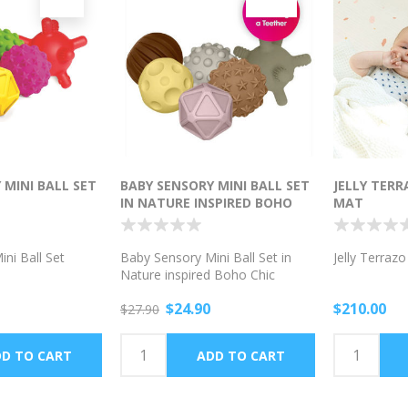
 MINI BALL SET
BABY SENSORY MINI BALL SET
JELLY TER
IN NATURE INSPIRED BOHO
MAT
CHIC COLORS
ni Ball Set
Baby Sensory Mini Ball Set in
Jelly Terraz
Nature inspired Boho Chic
Colors
$24.90
$210.00
$27.90