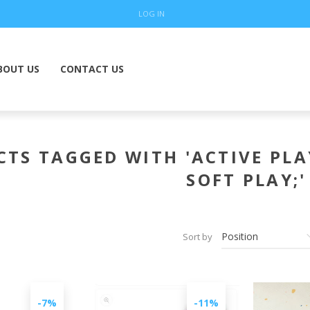
LOG IN
BOUT US
CONTACT US
TS TAGGED WITH 'ACTIVE PLA
SOFT PLAY;'
Sort by
-7%
-11%