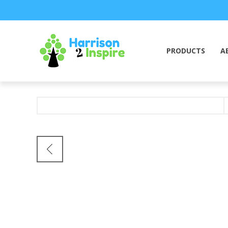
PRODUCTS
A