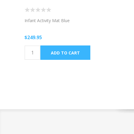
Infant Activity Mat Blue
$249.95