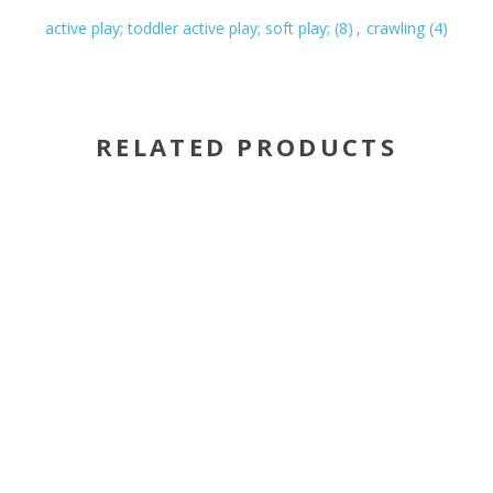
active play; toddler active play; soft play;
(8)
,
crawling
(4)
RELATED PRODUCTS