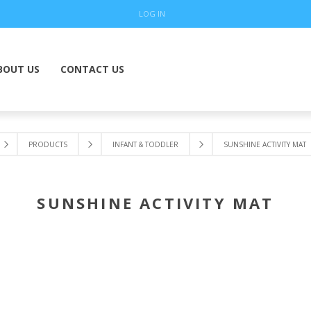
LOG IN
BOUT US
CONTACT US
PRODUCTS
INFANT & TODDLER
SUNSHINE ACTIVITY MAT
SUNSHINE ACTIVITY MAT