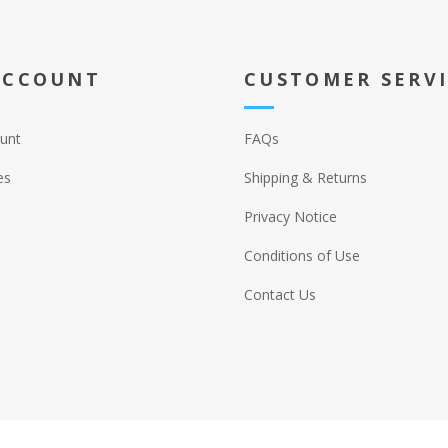
ACCOUNT
CUSTOMER SERV
unt
FAQs
es
Shipping & Returns
Privacy Notice
Conditions of Use
Contact Us