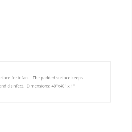
urface for infant. The padded surface keeps
 and disinfect. Dimensions: 48"x48" x 1"