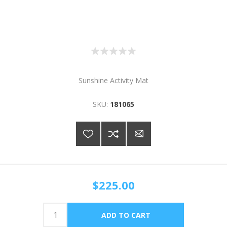
Sunshine Activity Mat
SKU:
181065
$225.00