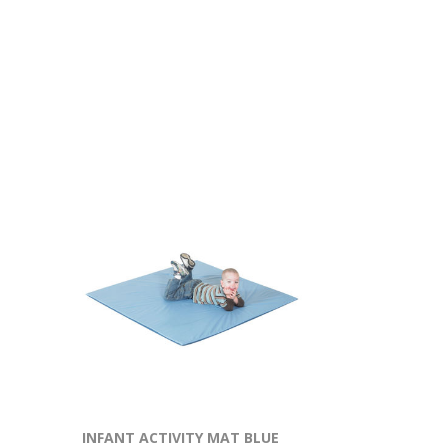
INFANT ACTIVITY MAT BLUE