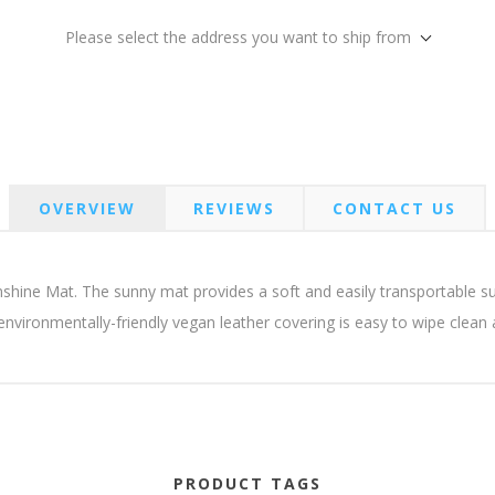
Please select the address you want to ship from
OVERVIEW
REVIEWS
CONTACT US
nshine Mat. The sunny mat provides a soft and easily transportable s
 environmentally-friendly vegan leather covering is easy to wipe clean
PRODUCT TAGS