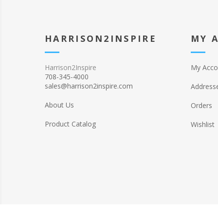
HARRISON2INSPIRE
MY 
Harrison2Inspire
My Acco
708-345-4000
sales@harrison2inspire.com
Address
About Us
Orders
Product Catalog
Wishlist