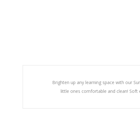
Brighten up any learning space with our Su
little ones comfortable and clean! Soft