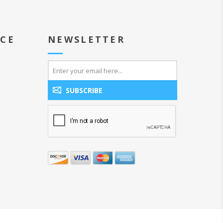
ICE
NEWSLETTER