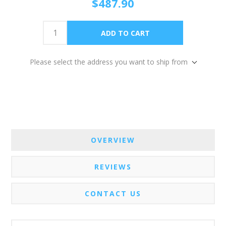
$487.90
Please select the address you want to ship from
OVERVIEW
REVIEWS
CONTACT US