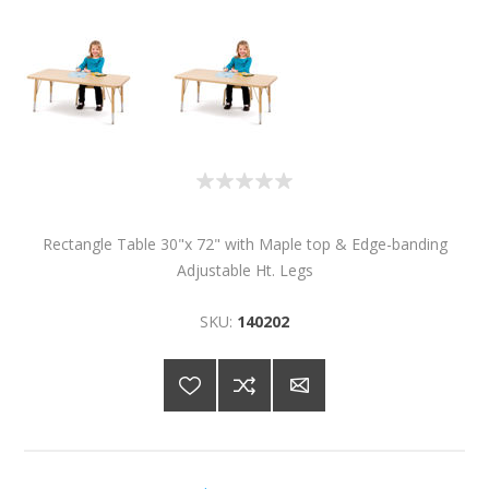
Rectangle Table 30"x 72" with Maple top & Edge-banding
Adjustable Ht. Legs
SKU:
140202