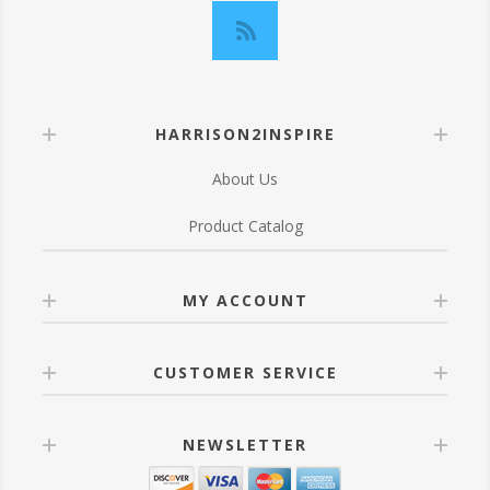
HARRISON2INSPIRE
About Us
Product Catalog
MY ACCOUNT
CUSTOMER SERVICE
NEWSLETTER