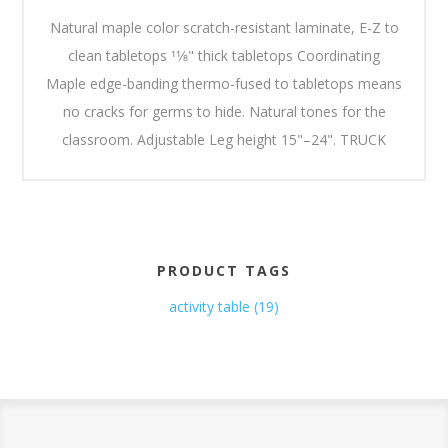
Natural maple color scratch-resistant laminate, E-Z to
clean tabletops 11⁄8" thick tabletops Coordinating
Maple edge-banding thermo-fused to tabletops means
no cracks for germs to hide. Natural tones for the
classroom. Adjustable Leg height 15"–24". TRUCK
PRODUCT TAGS
activity table
(19)