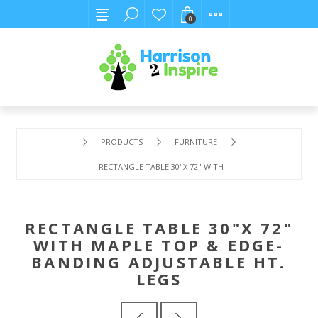
0
PRODUCTS
FURNITURE
RECTANGLE TABLE 30"X 72" WITH MAPLE TOP & EDGE-BA
RECTANGLE TABLE 30"X 72"
WITH MAPLE TOP & EDGE-
BANDING ADJUSTABLE HT.
LEGS