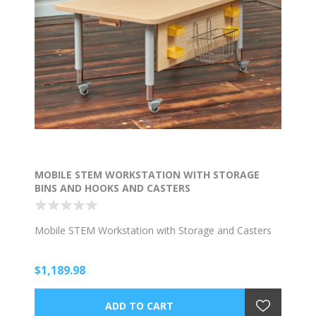
MOBILE STEM WORKSTATION WITH STORAGE
BINS AND HOOKS AND CASTERS
Mobile STEM Workstation with Storage and Casters
$1,189.98