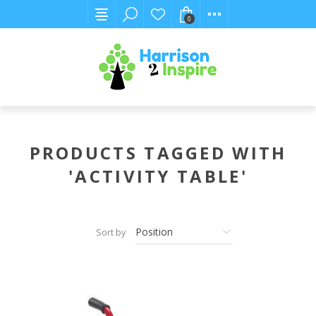
0
PRODUCTS TAGGED WITH
'ACTIVITY TABLE'
Sort by