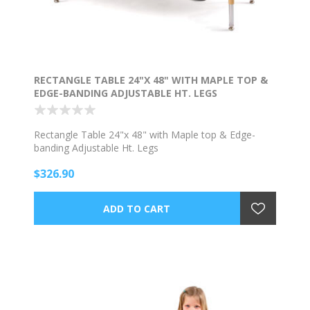
RECTANGLE TABLE 24"X 48" WITH MAPLE TOP &
EDGE-BANDING ADJUSTABLE HT. LEGS
Rectangle Table 24"x 48" with Maple top & Edge-
banding Adjustable Ht. Legs
$326.90