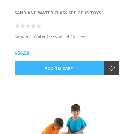
SAND AND WATER CLASS SET OF 15 TOYS
Sand and Water Class set of 15 Toys
$56.50