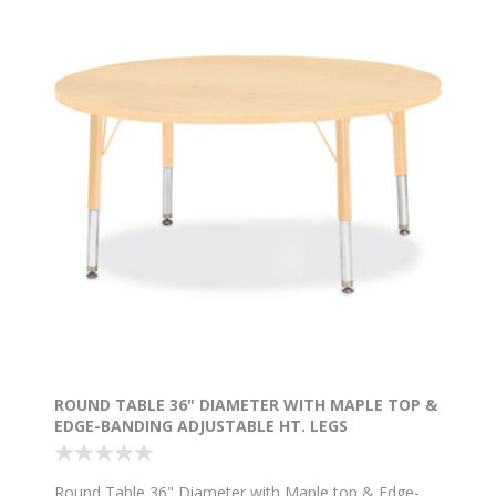
ROUND TABLE 36" DIAMETER WITH MAPLE TOP &
EDGE-BANDING ADJUSTABLE HT. LEGS
Round Table 36" Diameter with Maple top & Edge-