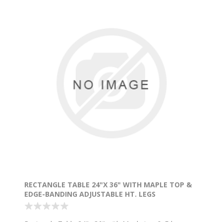
RECTANGLE TABLE 24"X 36" WITH MAPLE TOP &
EDGE-BANDING ADJUSTABLE HT. LEGS