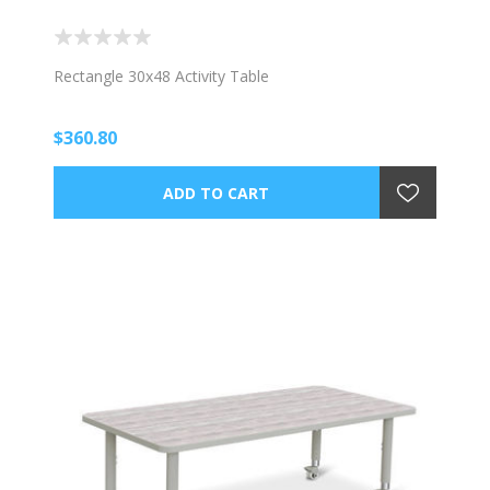
Rectangle 30x48 Activity Table
$360.80