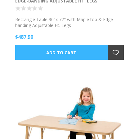
EDGE-BANDING ADJUSTABLE HT. LEGS
Rectangle Table 30"x 72" with Maple top & Edge-
banding Adjustable Ht. Legs
$487.90