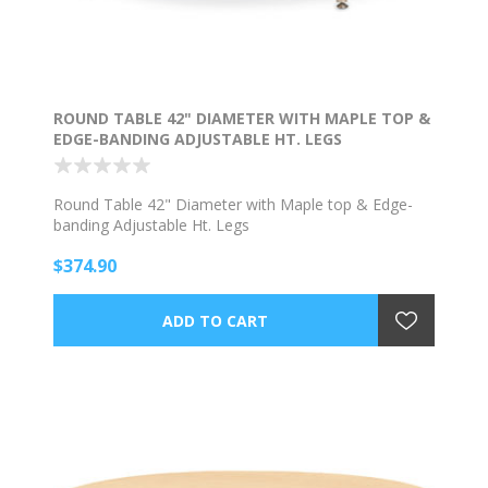
ROUND TABLE 42" DIAMETER WITH MAPLE TOP &
EDGE-BANDING ADJUSTABLE HT. LEGS
Round Table 42" Diameter with Maple top & Edge-
banding Adjustable Ht. Legs
$374.90