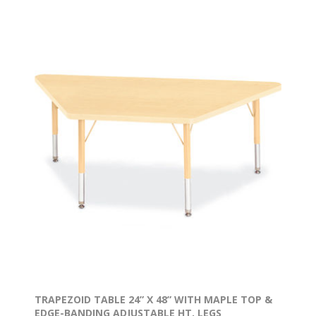
TRAPEZOID TABLE 24” X 48” WITH MAPLE TOP &
EDGE-BANDING ADJUSTABLE HT. LEGS