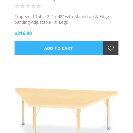
Trapezoid Table 24” x 48” with Maple top & Edge-
banding Adjustable Ht. Legs
$316.90