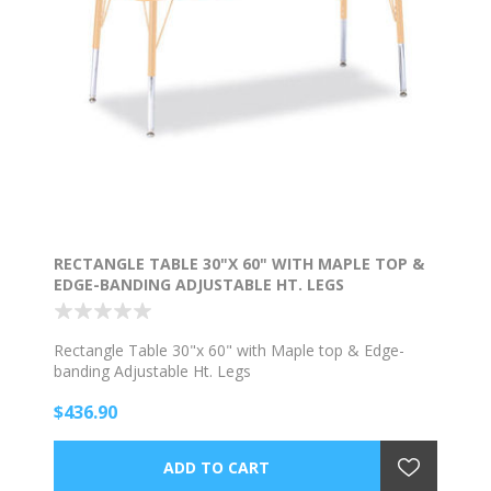
RECTANGLE TABLE 30"X 60" WITH MAPLE TOP &
EDGE-BANDING ADJUSTABLE HT. LEGS
Rectangle Table 30"x 60" with Maple top & Edge-
banding Adjustable Ht. Legs
$436.90