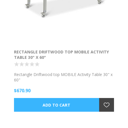
RECTANGLE DRIFTWOOD TOP MOBILE ACTIVITY
TABLE 30" X 60"
Rectangle Driftwood top MOBILE Activity Table 30" x
60"
$670.90