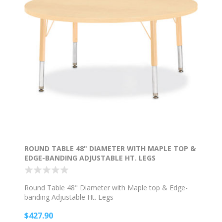
ROUND TABLE 48" DIAMETER WITH MAPLE TOP &
EDGE-BANDING ADJUSTABLE HT. LEGS
Round Table 48" Diameter with Maple top & Edge-
banding Adjustable Ht. Legs
$427.90