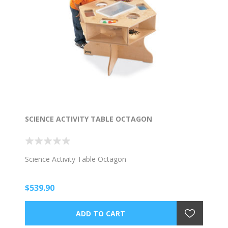
SCIENCE ACTIVITY TABLE OCTAGON
Science Activity Table Octagon
$539.90