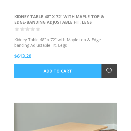
KIDNEY TABLE 48” X 72” WITH MAPLE TOP &
EDGE-BANDING ADJUSTABLE HT. LEGS
Kidney Table 48” x 72” with Maple top & Edge-
banding Adjustable Ht. Legs
$613.20