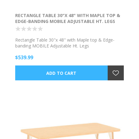
RECTANGLE TABLE 30"X 48" WITH MAPLE TOP &
EDGE-BANDING MOBILE ADJUSTABLE HT. LEGS
Rectangle Table 30"x 48" with Maple top & Edge-
banding MOBILE Adjustable Ht. Legs
$539.99