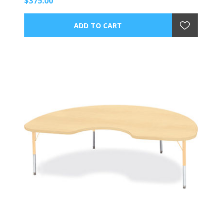
$375.00