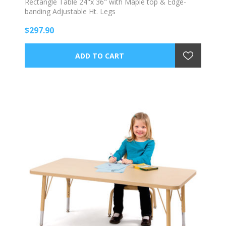
Rectangle Table 24"x 36" with Maple top & Edge-
banding Adjustable Ht. Legs
$297.90