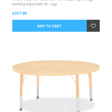
banding Adjustable Ht. Legs
$337.90