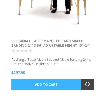
RECTANGLE TABLE MAPLE TOP AND MAPLE
BANDING 24" X 36" ADJUSTABLE HEIGHT 15"-24"
Rectangle Table Maple top and Maple banding 24" x
36" Adjustable Height 15"-24"
$297.90