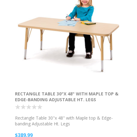
RECTANGLE TABLE 30"X 48" WITH MAPLE TOP &
EDGE-BANDING ADJUSTABLE HT. LEGS
Rectangle Table 30"x 48" with Maple top & Edge-
banding Adjustable Ht. Legs
$389.99