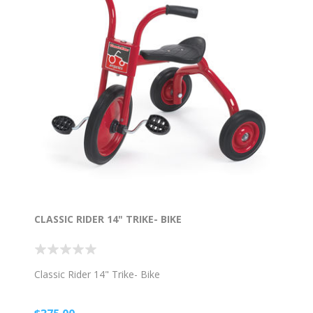
CLASSIC RIDER 14" TRIKE- BIKE
Classic Rider 14" Trike- Bike