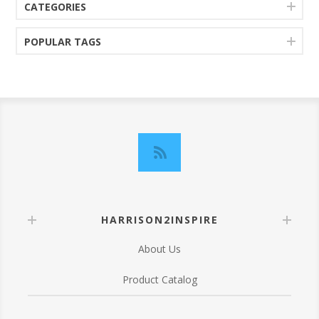
CATEGORIES
POPULAR TAGS
HARRISON2INSPIRE
About Us
Product Catalog