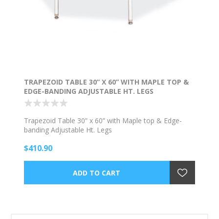
TRAPEZOID TABLE 30” X 60” WITH MAPLE TOP &
EDGE-BANDING ADJUSTABLE HT. LEGS
Trapezoid Table 30” x 60” with Maple top & Edge-
banding Adjustable Ht. Legs
$410.90