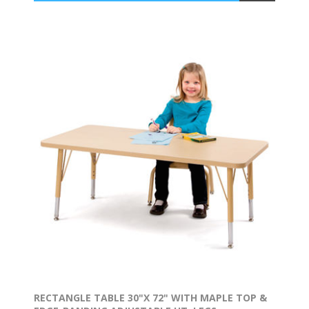
RECTANGLE TABLE 30"X 72" WITH MAPLE TOP &