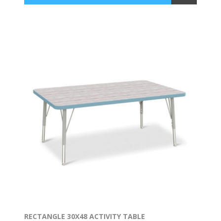
RECTANGLE 30X48 ACTIVITY TABLE