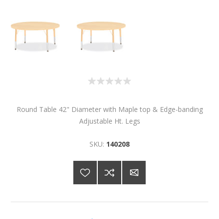
Round Table 42" Diameter with Maple top & Edge-banding
Adjustable Ht. Legs
SKU:
140208