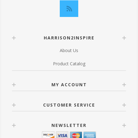
HARRISON2INSPIRE
About Us
Product Catalog
MY ACCOUNT
CUSTOMER SERVICE
NEWSLETTER