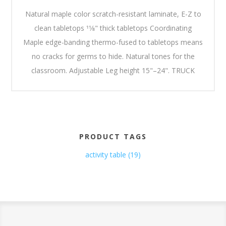
Natural maple color scratch-resistant laminate, E-Z to
clean tabletops 11⁄8" thick tabletops Coordinating
Maple edge-banding thermo-fused to tabletops means
no cracks for germs to hide. Natural tones for the
classroom. Adjustable Leg height 15"–24". TRUCK
PRODUCT TAGS
activity table
(19)