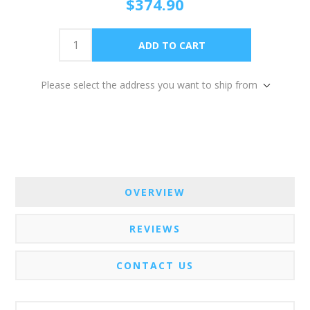
$374.90
Please select the address you want to ship from
OVERVIEW
REVIEWS
CONTACT US