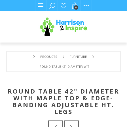
0
PRODUCTS
FURNITURE
ROUND TABLE 42" DIAMETER WITH MAPLE TOP & EDGE-BA
ROUND TABLE 42" DIAMETER
WITH MAPLE TOP & EDGE-
BANDING ADJUSTABLE HT.
LEGS